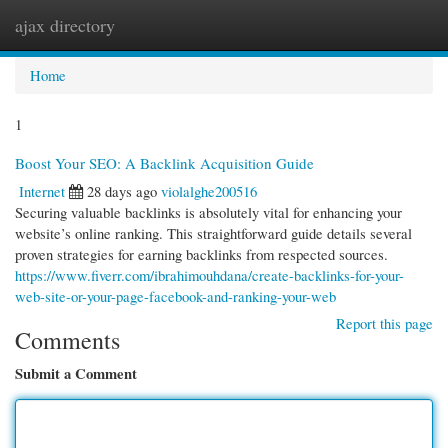
ajax directory
Togg
navi
Home
1
Boost Your SEO: A Backlink Acquisition Guide
Internet
28 days ago
violalghe200516
Securing valuable backlinks is absolutely vital for enhancing your
website’s online ranking. This straightforward guide details several
proven strategies for earning backlinks from respected sources.
https://www.fiverr.com/ibrahimouhdana/create-backlinks-for-your-
web-site-or-your-page-facebook-and-ranking-your-web
Report this page
Comments
Submit a Comment