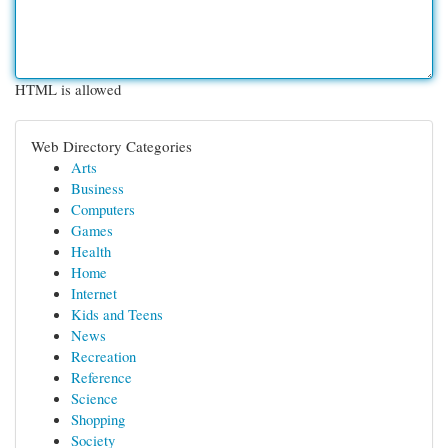
HTML is allowed
Web Directory Categories
Arts
Business
Computers
Games
Health
Home
Internet
Kids and Teens
News
Recreation
Reference
Science
Shopping
Society