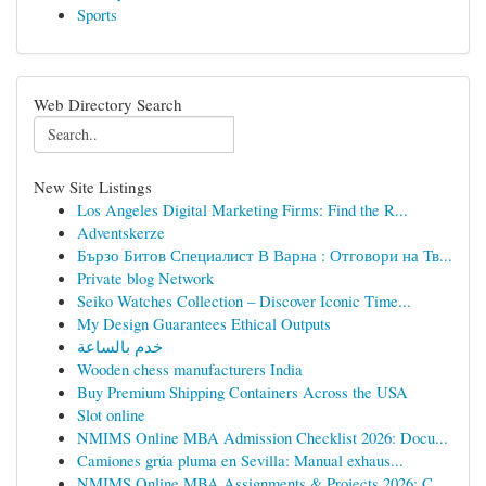
Sports
Web Directory Search
New Site Listings
Los Angeles Digital Marketing Firms: Find the R...
Adventskerze
Бързо Битов Специалист В Варна : Отговори на Тв...
Private blog Network
Seiko Watches Collection – Discover Iconic Time...
My Design Guarantees Ethical Outputs
خدم بالساعة
Wooden chess manufacturers India
Buy Premium Shipping Containers Across the USA
Slot online
NMIMS Online MBA Admission Checklist 2026: Docu...
Camiones grúa pluma en Sevilla: Manual exhaus...
NMIMS Online MBA Assignments & Projects 2026: C...