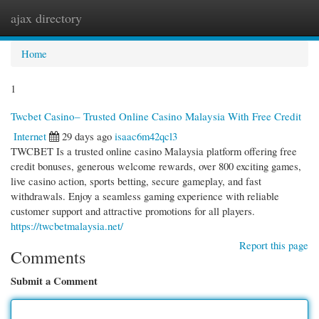
ajax directory
Togg
navi
Home
1
Twcbet Casino– Trusted Online Casino Malaysia With Free Credit
Internet
29 days ago
isaac6m42qcl3
TWCBET Is a trusted online casino Malaysia platform offering free
credit bonuses, generous welcome rewards, over 800 exciting games,
live casino action, sports betting, secure gameplay, and fast
withdrawals. Enjoy a seamless gaming experience with reliable
customer support and attractive promotions for all players.
https://twcbetmalaysia.net/
Report this page
Comments
Submit a Comment