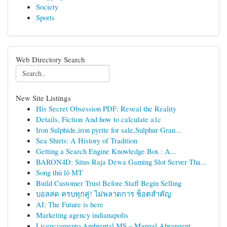
Society
Sports
Web Directory Search
New Site Listings
His Secret Obsession PDF: Reveal the Reality
Details, Fiction And how to calculate a1c
Iron Sulphide,iron pyrite for sale,Sulphur Gran...
Sea Shirts: A History of Tradition
Getting a Search Engine Knowledge Box : A...
BARON4D: Situs Raja Dewa Gaming Slot Server Tha...
Song thủ lô MT
Build Customer Trust Before Staff Begin Selling
บอลสด ครบทุกคู่! ไม่พลาดการ ช็อตสำคัญ
AI: The Future is here
Marketing agency indianapolis
Licenciamento Ambiental MS – Manual Abrangent...