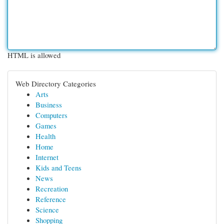
HTML is allowed
Web Directory Categories
Arts
Business
Computers
Games
Health
Home
Internet
Kids and Teens
News
Recreation
Reference
Science
Shopping