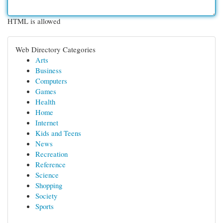
HTML is allowed
Web Directory Categories
Arts
Business
Computers
Games
Health
Home
Internet
Kids and Teens
News
Recreation
Reference
Science
Shopping
Society
Sports