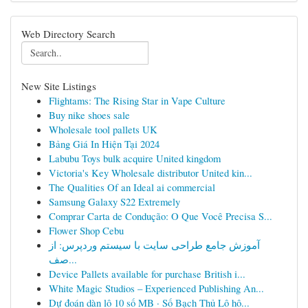
Web Directory Search
New Site Listings
Flightams: The Rising Star in Vape Culture
Buy nike shoes sale
Wholesale tool pallets UK
Bảng Giá In Hiện Tại 2024
Labubu Toys bulk acquire United kingdom
Victoria's Key Wholesale distributor United kin...
The Qualities Of an Ideal ai commercial
Samsung Galaxy S22 Extremely
Comprar Carta de Condução: O Que Você Precisa S...
Flower Shop Cebu
آموزش جامع طراحی سایت با سیستم وردپرس: از
صف...
Device Pallets available for purchase British i...
White Magic Studios – Experienced Publishing An...
Dự đoán dàn lô 10 số MB · Số Bạch Thủ Lô hô...