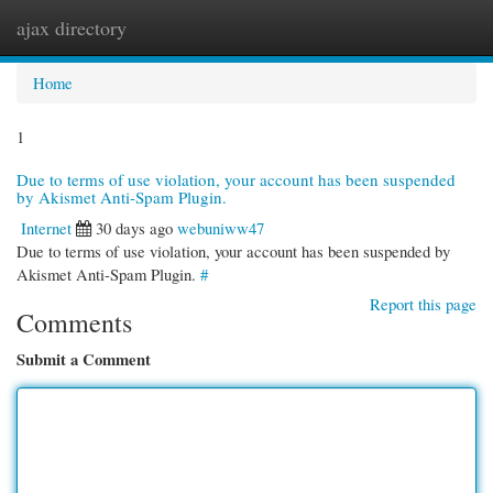
ajax directory
Togg
navi
Home
1
Due to terms of use violation, your account has been suspended
by Akismet Anti-Spam Plugin.
Internet
30 days ago
webuniww47
Due to terms of use violation, your account has been suspended by
Akismet Anti-Spam Plugin.
#
Report this page
Comments
Submit a Comment