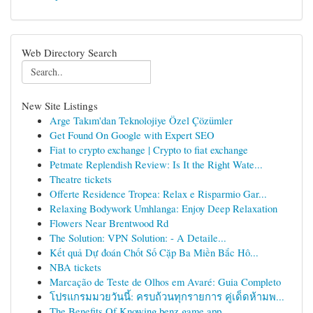
Web Directory Search
New Site Listings
Arge Takım'dan Teknolojiye Özel Çözümler
Get Found On Google with Expert SEO
Fiat to crypto exchange | Crypto to fiat exchange
Petmate Replendish Review: Is It the Right Wate...
Theatre tickets
Offerte Residence Tropea: Relax e Risparmio Gar...
Relaxing Bodywork Umhlanga: Enjoy Deep Relaxation
Flowers Near Brentwood Rd
The Solution: VPN Solution: - A Detaile...
Kết quả Dự đoán Chốt Số Cặp Ba Miền Bắc Hô...
NBA tickets
Marcação de Teste de Olhos em Avaré: Guia Completo
โปรแกรมมวยวันนี้: ครบถ้วนทุกรายการ คู่เด็ดห้ามพ...
The Benefits Of Knowing benz game app