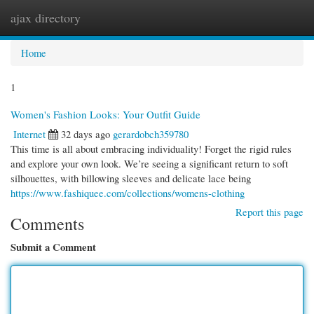
ajax directory
Togg
navi
Home
1
Women's Fashion Looks: Your Outfit Guide
Internet
32 days ago
gerardobch359780
This time is all about embracing individuality! Forget the rigid rules
and explore your own look. We’re seeing a significant return to soft
silhouettes, with billowing sleeves and delicate lace being
https://www.fashiquee.com/collections/womens-clothing
Report this page
Comments
Submit a Comment