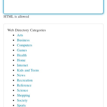
HTML is allowed
Web Directory Categories
Arts
Business
Computers
Games
Health
Home
Internet
Kids and Teens
News
Recreation
Reference
Science
Shopping
Society
Sports