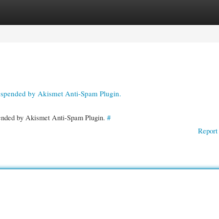
gories
Register
Login
suspended by Akismet Anti-Spam Plugin.
spended by Akismet Anti-Spam Plugin.
#
Report 