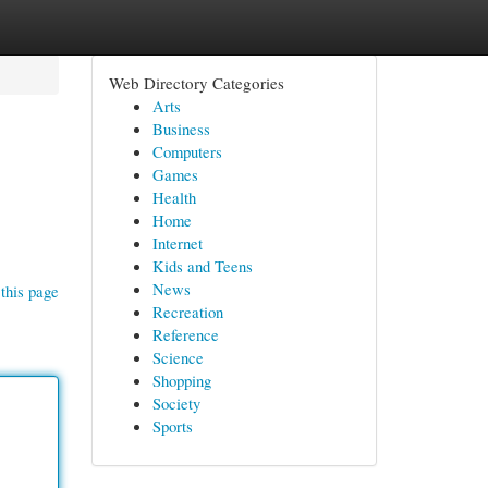
Web Directory Categories
Arts
Business
Computers
Games
Health
Home
Internet
Kids and Teens
News
this page
Recreation
Reference
Science
Shopping
Society
Sports