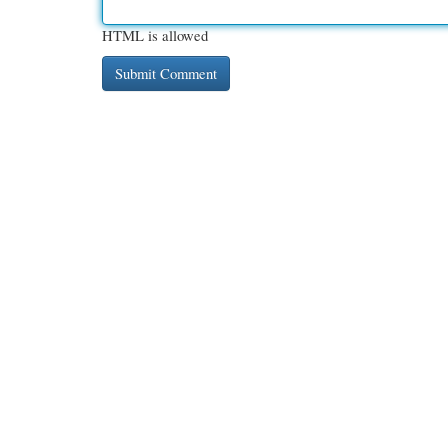
HTML is allowed