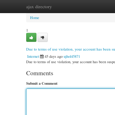
ajax directory
Home
New Site Listings
Add Site
Cate
Home
1
Due to terms of use violation, your account has been 
Internet
45 days ago
ujhol45871
Due to terms of use violation, your account has been su
Comments
Submit a Comment