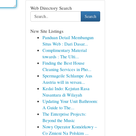
Web Directory Search
Search
New Site Listings
Panduan Detail Membangun
Situs Web : Dari Dasar...
Complimentary Material
towards : The Ulti...
Finding the Best House
Cleaning Services in Pho...
Spermageile Schlampe Aus
Austria will in versau...
Kedai Indo: Kejutan Rasa
Nusantara di Wilayah
Updating Your Unit Bathroom:
A Guide to The...
The Enterprise Projects:
Beyond the Music
Nowy Operator Komórkowy –
Co Zmieni Na Polskim ...