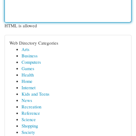
HTML is allowed
Web Directory Categories
Arts
Business
Computers
Games
Health
Home
Internet
Kids and Teens
News
Recreation
Reference
Science
Shopping
Society