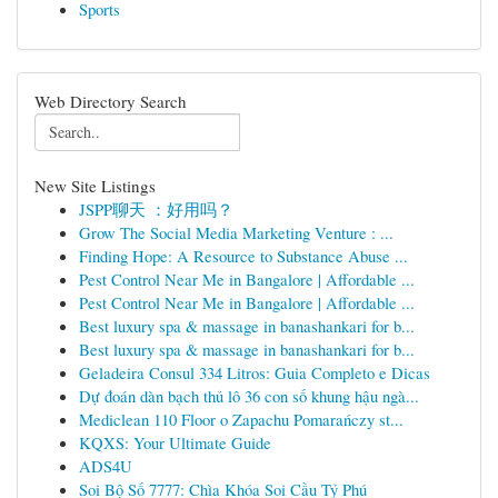
Sports
Web Directory Search
New Site Listings
JSPP聊天 ：好用吗？
Grow The Social Media Marketing Venture : ...
Finding Hope: A Resource to Substance Abuse ...
Pest Control Near Me in Bangalore | Affordable ...
Pest Control Near Me in Bangalore | Affordable ...
Best luxury spa & massage in banashankari for b...
Best luxury spa & massage in banashankari for b...
Geladeira Consul 334 Litros: Guia Completo e Dicas
Dự đoán dàn bạch thủ lô 36 con số khung hậu ngà...
Mediclean 110 Floor o Zapachu Pomarańczy st...
KQXS: Your Ultimate Guide
ADS4U
Soi Bộ Số 7777: Chìa Khóa Soi Cầu Tỷ Phú