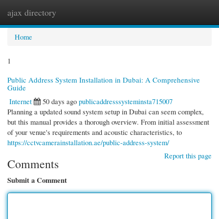
ajax directory
Togg
navi
Home
1
Public Address System Installation in Dubai: A Comprehensive
Guide
Internet
50 days ago
publicaddresssysteminsta715007
Planning a updated sound system setup in Dubai can seem complex,
but this manual provides a thorough overview. From initial assessment
of your venue's requirements and acoustic characteristics, to
https://cctvcamerainstallation.ae/public-address-system/
Report this page
Comments
Submit a Comment