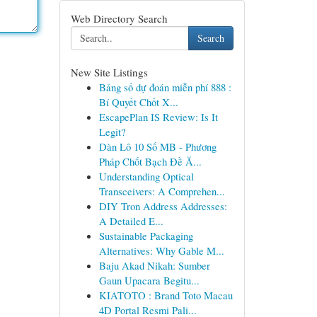
Web Directory Search
Search
New Site Listings
Bảng số dự đoán miễn phí 888 :
Bí Quyết Chốt X...
EscapePlan IS Review: Is It
Legit?
Dàn Lô 10 Số MB - Phương
Pháp Chốt Bạch Đề Ă...
Understanding Optical
Transceivers: A Comprehen...
DIY Tron Address Addresses:
A Detailed E...
Sustainable Packaging
Alternatives: Why Gable M...
Baju Akad Nikah: Sumber
Gaun Upacara Begitu...
KIATOTO : Brand Toto Macau
4D Portal Resmi Pali...