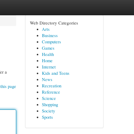
Web Directory Categories
Arts
Business
Computers
Games
Health
Home
Internet
er a
Kids and Teens
News
Recreation
this page
Reference
Science
Shopping
Society
Sports