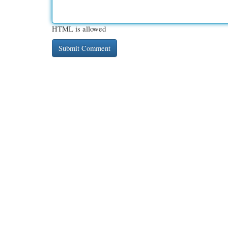
HTML is allowed