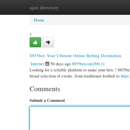
ajax directory
Home
New Site Listings
Add Site
Cate
Home
1
8855bet: Your Ultimate Online Betting Destination
Internet
50 days ago
8855betcom288111
Looking for a reliable platform to make your bets ? 8855be
broad selection of events, from traditional football to
https
Comments
Submit a Comment