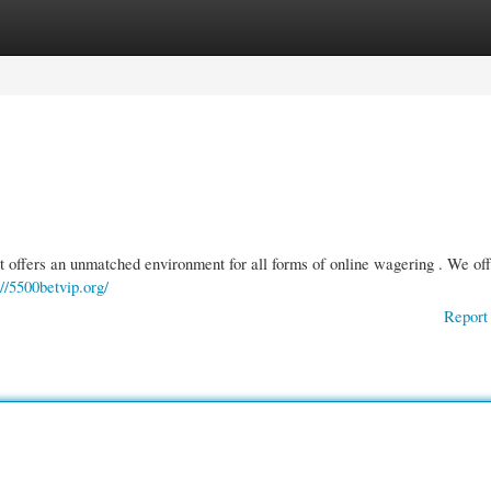
gories
Register
Login
t offers an unmatched environment for all forms of online wagering . We off
://5500betvip.org/
Report 