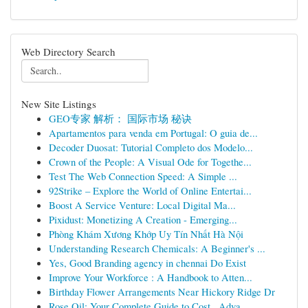
Web Directory Search
New Site Listings
GEO专家 解析： 国际市场 秘诀
Apartamentos para venda em Portugal: O guia de...
Decoder Duosat: Tutorial Completo dos Modelo...
Crown of the People: A Visual Ode for Togethe...
Test The Web Connection Speed: A Simple ...
92Strike – Explore the World of Online Entertai...
Boost A Service Venture: Local Digital Ma...
Pixidust: Monetizing A Creation - Emerging...
Phòng Khám Xương Khớp Uy Tín Nhất Hà Nội
Understanding Research Chemicals: A Beginner's ...
Yes, Good Branding agency in chennai Do Exist
Improve Your Workforce : A Handbook to Atten...
Birthday Flower Arrangements Near Hickory Ridge Dr
Rose Oil: Your Complete Guide to Cost , Adva...