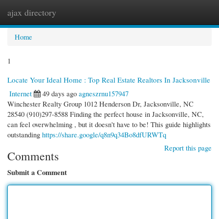
ajax directory
Togg
navi
Home
1
Locate Your Ideal Home : Top Real Estate Realtors In Jacksonville
Internet
49 days ago
agneszrnu157947
Winchester Realty Group 1012 Henderson Dr, Jacksonville, NC
28540 (910)297-8588 Finding the perfect house in Jacksonville, NC,
can feel overwhelming , but it doesn't have to be! This guide highlights
outstanding
https://share.google/q8n9q34Bo8dfURWTq
Report this page
Comments
Submit a Comment