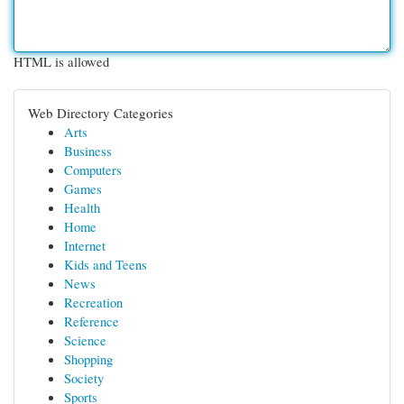
HTML is allowed
Web Directory Categories
Arts
Business
Computers
Games
Health
Home
Internet
Kids and Teens
News
Recreation
Reference
Science
Shopping
Society
Sports