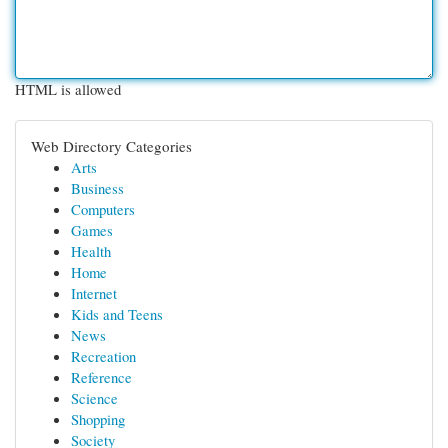
HTML is allowed
Web Directory Categories
Arts
Business
Computers
Games
Health
Home
Internet
Kids and Teens
News
Recreation
Reference
Science
Shopping
Society