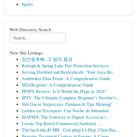
Sports
Web Directory Search
New Site Listings
장안동호빠, 그 밤의 풍경
Raleigh & Spring Lake Fire Protection Services:...
Serving Dartford and Bexleyheath : Your Area Bo...
Amibroker Data Feeds: A Comprehensive Guide
M24 Register: A Comprehensive Guide
PPSPY Review: Is It Worth the Hype in 2024?
IPTV: The Ultimate Complete Beginner’s Newbie’s...
Slot Gacor Terpercaya: Panduan & Tips Menang!
Latidos en Terciopelo: Una Noche de Intimidad
SIAP4DI: The Gateway to Digital Access in t...
Locate Top-Rated Commercial Janitorial ...
Tìm bạch thủ đề MB · Giải pháp Lô Đẹp: Chọn Bạc...
Ibogaine Treatment Centers in Europe: A Comp...