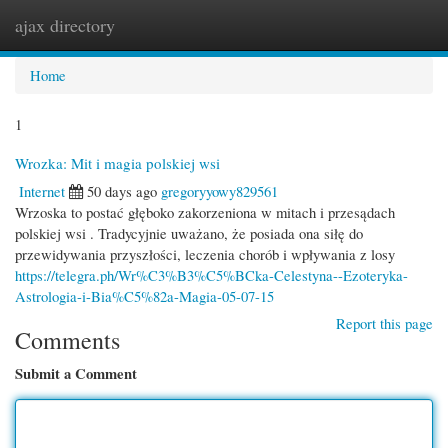
ajax directory
Togg
navi
Home
1
Wrozka: Mit i magia polskiej wsi
Internet
50 days ago
gregoryyowy829561
Wrzoska to postać głęboko zakorzeniona w mitach i przesądach
polskiej wsi . Tradycyjnie uważano, że posiada ona siłę do
przewidywania przyszłości, leczenia chorób i wpływania z losy
https://telegra.ph/Wr%C3%B3%C5%BCka-Celestyna--Ezoteryka-
Astrologia-i-Bia%C5%82a-Magia-05-07-15
Report this page
Comments
Submit a Comment