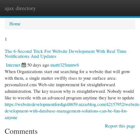
ajax directory
Togg
navi
Home
1
The 6-Second Trick For Website Development With Real Time
Notifications And Updates
Internet
50 days ago
mattt325mmw6
When Organizations start out searching for a website that will grow
with them, a single matter swiftly rises to your surface area:
personalized cms Web-site improvement for straightforward
administration. The key reason why is straightforward. Nobody would
like to wrestle with an advanced program anytime they have to update
https://websitedevelopmentfordigi48659.nizarblog.com/42157952/website
development-with-database-management-solutions-can-be-fun-for-
anyone
Report this page
Comments