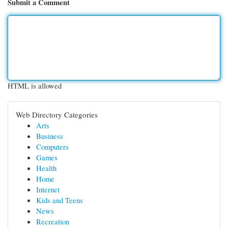
Submit a Comment
HTML is allowed
Web Directory Categories
Arts
Business
Computers
Games
Health
Home
Internet
Kids and Teens
News
Recreation