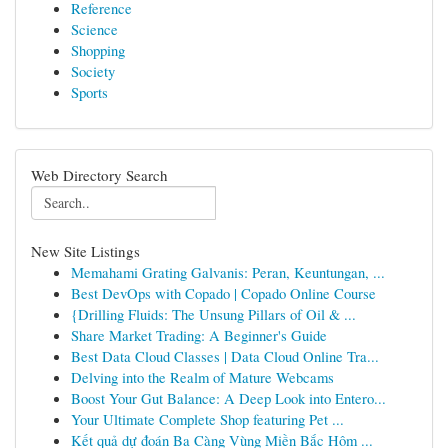
Reference
Science
Shopping
Society
Sports
Web Directory Search
New Site Listings
Memahami Grating Galvanis: Peran, Keuntungan, ...
Best DevOps with Copado | Copado Online Course
{Drilling Fluids: The Unsung Pillars of Oil & ...
Share Market Trading: A Beginner's Guide
Best Data Cloud Classes | Data Cloud Online Tra...
Delving into the Realm of Mature Webcams
Boost Your Gut Balance: A Deep Look into Entero...
Your Ultimate Complete Shop featuring Pet ...
Kết quả dự đoán Ba Càng Vùng Miền Bắc Hôm ...