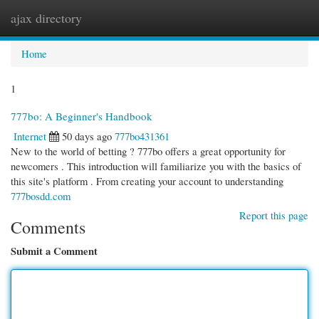
ajax directory
Togg
navi
Home
1
777bo: A Beginner's Handbook
Internet
50 days ago
777bo431361
New to the world of betting ? 777bo offers a great opportunity for
newcomers . This introduction will familiarize you with the basics of
this site's platform . From creating your account to understanding
777bosdd.com
Report this page
Comments
Submit a Comment