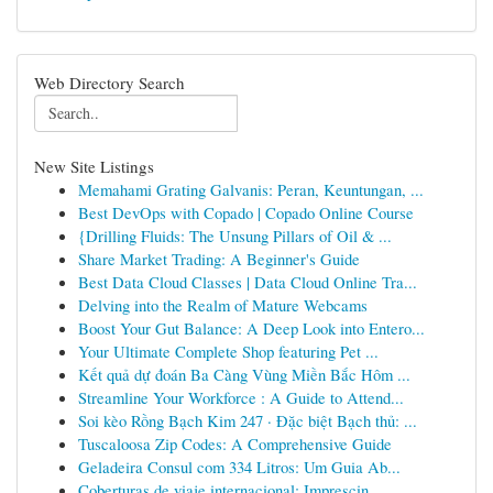
Web Directory Search
New Site Listings
Memahami Grating Galvanis: Peran, Keuntungan, ...
Best DevOps with Copado | Copado Online Course
{Drilling Fluids: The Unsung Pillars of Oil & ...
Share Market Trading: A Beginner's Guide
Best Data Cloud Classes | Data Cloud Online Tra...
Delving into the Realm of Mature Webcams
Boost Your Gut Balance: A Deep Look into Entero...
Your Ultimate Complete Shop featuring Pet ...
Kết quả dự đoán Ba Càng Vùng Miền Bắc Hôm ...
Streamline Your Workforce : A Guide to Attend...
Soi kèo Rồng Bạch Kim 247 · Đặc biệt Bạch thủ: ...
Tuscaloosa Zip Codes: A Comprehensive Guide
Geladeira Consul com 334 Litros: Um Guia Ab...
Coberturas de viaje internacional: Imprescin...