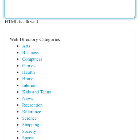
HTML is allowed
Web Directory Categories
Arts
Business
Computers
Games
Health
Home
Internet
Kids and Teens
News
Recreation
Reference
Science
Shopping
Society
Sports