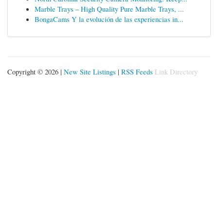
Marble Trays – High Quality Pure Marble Trays, ...
BongaCams Y la evolución de las experiencias in...
Copyright © 2026 |
New Site Listings
|
RSS Feeds
Link Directory