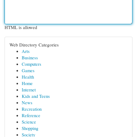
HTML is allowed
Web Directory Categories
Arts
Business
Computers
Games
Health
Home
Internet
Kids and Teens
News
Recreation
Reference
Science
Shopping
Society