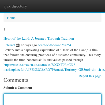
ajax directory
Togg
navi
Home
1
Heart of the Land: A Journey Through Tradition
Internet
52 days ago
heart-of-the-land787254
Embark into a captivating exploration of "Heart of the Land," a film
that follows the enduring practices of a isolated community. This story
unveils the time-honored skills and values passed through
https://music.amazon.co.uk/tracks/B0GXT9R4CN?
marketplaceId=A1F83G8C2ARO7P&musicTerritory=GB&ref=dm_s
Report this page
Comments
Submit a Comment