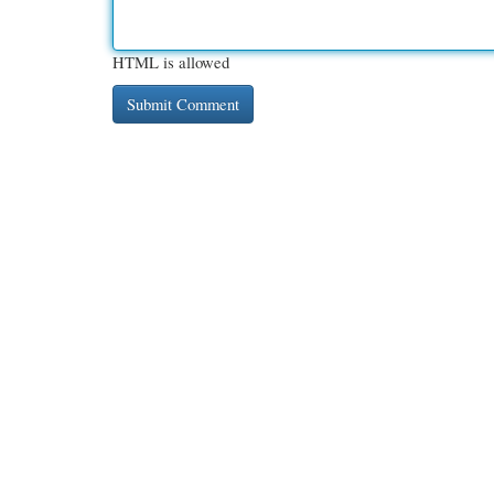
HTML is allowed