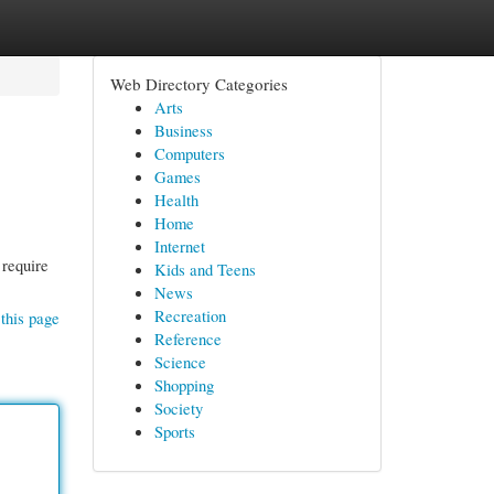
Web Directory Categories
Arts
Business
Computers
Games
Health
Home
Internet
 require
Kids and Teens
News
Recreation
this page
Reference
Science
Shopping
Society
Sports