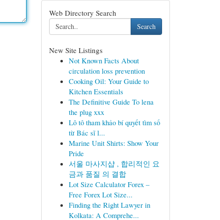
Web Directory Search
Search
New Site Listings
Not Known Facts About
circulation loss prevention
Cooking Oil: Your Guide to
Kitchen Essentials
The Definitive Guide To lena
the plug xxx
Lô tô tham khảo bí quyết tìm số
từ Bác sĩ l...
Marine Unit Shirts: Show Your
Pride
서울 마사지샵 , 합리적인 요
금과 품질 의 결합
Lot Size Calculator Forex –
Free Forex Lot Size...
Finding the Right Lawyer in
Kolkata: A Comprehe...