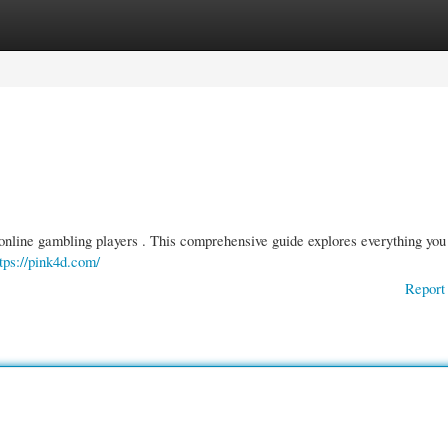
gories
Register
Login
r online gambling players . This comprehensive guide explores everything you
tps://pink4d.com/
Report 