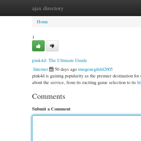
ajax directory
Home
New Site Listings
Add Site
Cate
Home
1
pink4d: The Ultimate Guide
Internet
50 days ago
imogenegih442005
pink4d is gaining popularity as the premier destination fo
about the service, from its exciting game selection to its
ht
Comments
Submit a Comment