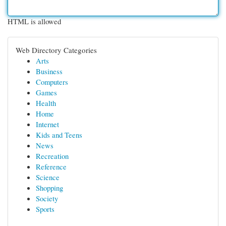
HTML is allowed
Web Directory Categories
Arts
Business
Computers
Games
Health
Home
Internet
Kids and Teens
News
Recreation
Reference
Science
Shopping
Society
Sports