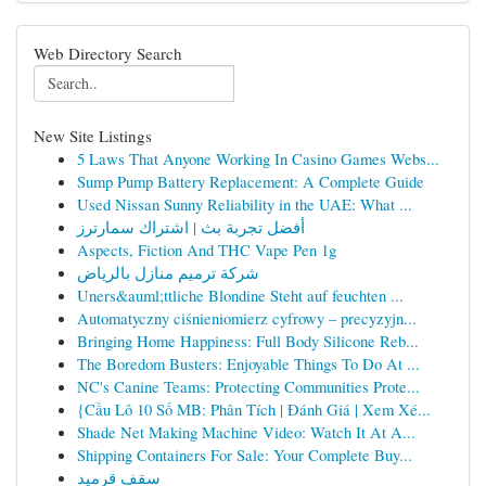
Web Directory Search
New Site Listings
5 Laws That Anyone Working In Casino Games Webs...
Sump Pump Battery Replacement: A Complete Guide
Used Nissan Sunny Reliability in the UAE: What ...
أفضل تجربة بث | اشتراك سمارترز
Aspects, Fiction And THC Vape Pen 1g
شركة ترميم منازل بالرياض
Uners&auml;ttliche Blondine Steht auf feuchten ...
Automatyczny ciśnieniomierz cyfrowy – precyzyjn...
Bringing Home Happiness: Full Body Silicone Reb...
The Boredom Busters: Enjoyable Things To Do At ...
NC's Canine Teams: Protecting Communities Prote...
{Cầu Lô 10 Số MB: Phân Tích | Đánh Giá | Xem Xé...
Shade Net Making Machine Video: Watch It At A...
Shipping Containers For Sale: Your Complete Buy...
سقف قرميد