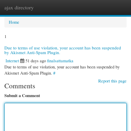
ajax directory
Togg
navi
Home
1
Due to terms of use violation, your account has been suspended
by Akismet Anti-Spam Plugin.
Internet
51 days ago
finalsattamatka
Due to terms of use violation, your account has been suspended by
Akismet Anti-Spam Plugin.
#
Report this page
Comments
Submit a Comment