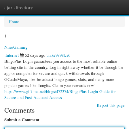
ajax directory
Togg
navi
Home
1
NinoGaming
Internet
52 days ago
blake9v98lcr6
BingoPlus Login guarantees you access to the most reliable online
betting site in the country. Log in right away whether it be through the
app or computer for secure and quick withdrawals through
GCash/Maya, live-broadcast bingo games, slots, and many more
popular games like Tongits. Claim your rewards now!
https://www.gift-me.net/blogs/472374/BingoPlus-Login-Guide-for-
Secure-and-Fast-Account-Access
Report this page
Comments
Submit a Comment