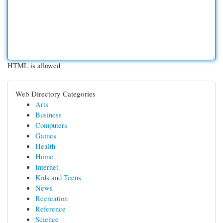
HTML is allowed
Web Directory Categories
Arts
Business
Computers
Games
Health
Home
Internet
Kids and Teens
News
Recreation
Reference
Science