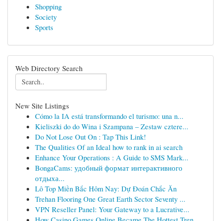
Shopping
Society
Sports
Web Directory Search
New Site Listings
Cómo la IA está transformando el turismo: una n...
Kieliszki do do Wina i Szampana – Zestaw cztere...
Do Not Lose Out On : Tap This Link!
The Qualities Of an Ideal how to rank in ai search
Enhance Your Operations : A Guide to SMS Mark...
BongaCams: удобный формат интерактивного
отдыха...
Lô Top Miền Bắc Hôm Nay: Dự Đoán Chắc Ăn
Trehan Flooring One Great Earth Sector Seventy ...
VPN Reseller Panel: Your Gateway to a Lucrative...
How Casino Games Online Became The Hottest Tren...