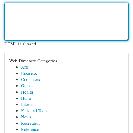
HTML is allowed
Web Directory Categories
Arts
Business
Computers
Games
Health
Home
Internet
Kids and Teens
News
Recreation
Reference