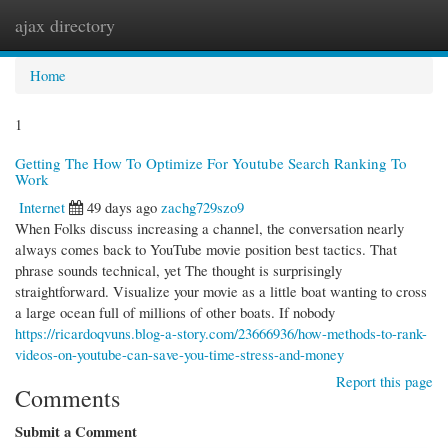
ajax directory
Togg
navi
Home
1
Getting The How To Optimize For Youtube Search Ranking To
Work
Internet
49 days ago
zachg729szo9
When Folks discuss increasing a channel, the conversation nearly
always comes back to YouTube movie position best tactics. That
phrase sounds technical, yet The thought is surprisingly
straightforward. Visualize your movie as a little boat wanting to cross
a large ocean full of millions of other boats. If nobody
https://ricardoqvuns.blog-a-story.com/23666936/how-methods-to-rank-
videos-on-youtube-can-save-you-time-stress-and-money
Report this page
Comments
Submit a Comment