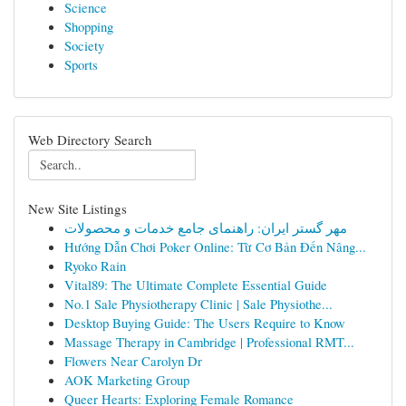
Science
Shopping
Society
Sports
Web Directory Search
New Site Listings
مهر گستر ایران: راهنمای جامع خدمات و محصولات
Hướng Dẫn Chơi Poker Online: Từ Cơ Bản Đến Nâng...
Ryoko Rain
Vital89: The Ultimate Complete Essential Guide
No.1 Sale Physiotherapy Clinic | Sale Physiothe...
Desktop Buying Guide: The Users Require to Know
Massage Therapy in Cambridge | Professional RMT...
Flowers Near Carolyn Dr
AOK Marketing Group
Queer Hearts: Exploring Female Romance