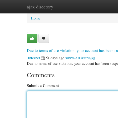
ajax directory
Home
New Site Listings
Add Site
Cate
Home
1
Due to terms of use violation, your account has been 
Internet
51 days ago
xibixa9017ratrinjvg
Due to terms of use violation, your account has been su
Comments
Submit a Comment