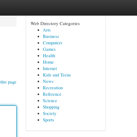
Web Directory Categories
Arts
Business
Computers
Games
Health
Home
Internet
Kids and Teens
News
this page
Recreation
Reference
Science
Shopping
Society
Sports