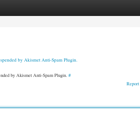
gories
Register
Login
suspended by Akismet Anti-Spam Plugin.
spended by Akismet Anti-Spam Plugin.
#
Report 