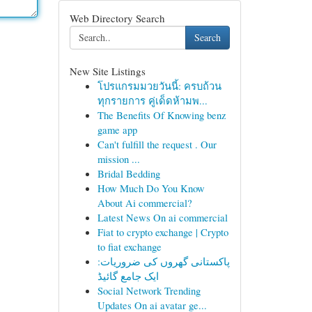
Web Directory Search
Search
New Site Listings
โปรแกรมมวยวันนี้: ครบถ้วน
ทุกรายการ คู่เด็ดห้ามพ...
The Benefits Of Knowing benz
game app
Can't fulfill the request . Our
mission ...
Bridal Bedding
How Much Do You Know
About Ai commercial?
Latest News On ai commercial
Fiat to crypto exchange | Crypto
to fiat exchange
پاکستانی گھروں کی ضروریات:
ایک جامع گائیڈ
Social Network Trending
Updates On ai avatar ge...