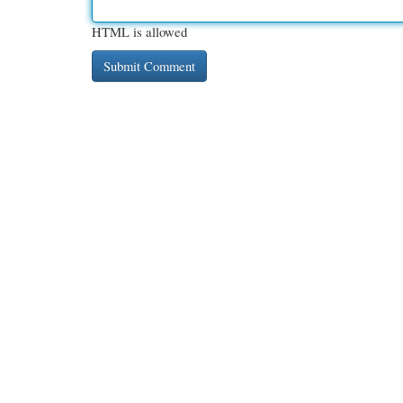
HTML is allowed