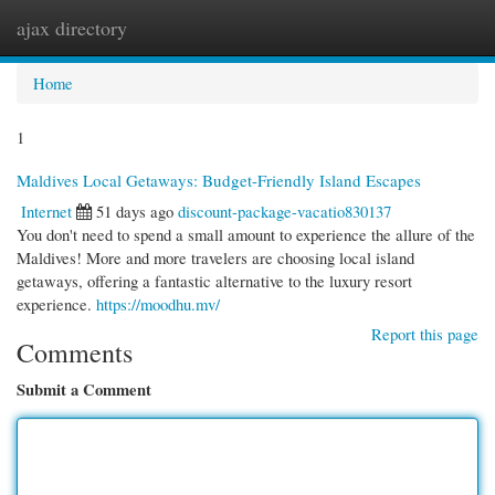
ajax directory
Togg
navi
Home
1
Maldives Local Getaways: Budget-Friendly Island Escapes
Internet
51 days ago
discount-package-vacatio830137
You don't need to spend a small amount to experience the allure of the
Maldives! More and more travelers are choosing local island
getaways, offering a fantastic alternative to the luxury resort
experience.
https://moodhu.mv/
Report this page
Comments
Submit a Comment