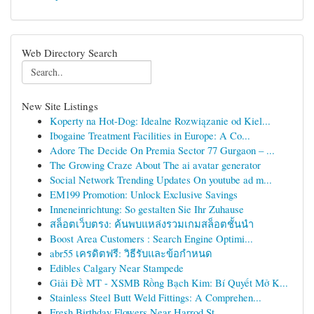
Web Directory Search
New Site Listings
Koperty na Hot-Dog: Idealne Rozwiązanie od Kiel...
Ibogaine Treatment Facilities in Europe: A Co...
Adore The Decide On Premia Sector 77 Gurgaon – ...
The Growing Craze About The ai avatar generator
Social Network Trending Updates On youtube ad m...
EM199 Promotion: Unlock Exclusive Savings
Inneneinrichtung: So gestalten Sie Ihr Zuhause
สล็อตเว็บตรง: ค้นพบแหล่งรวมเกมสล็อตชั้นนำ
Boost Area Customers : Search Engine Optimi...
abr55 เครดิตฟรี: วิธีรับและข้อกำหนด
Edibles Calgary Near Stampede
Giải Đề MT - XSMB Rồng Bạch Kim: Bí Quyết Mở K...
Stainless Steel Butt Weld Fittings: A Comprehen...
Fresh Birthday Flowers Near Harrod St