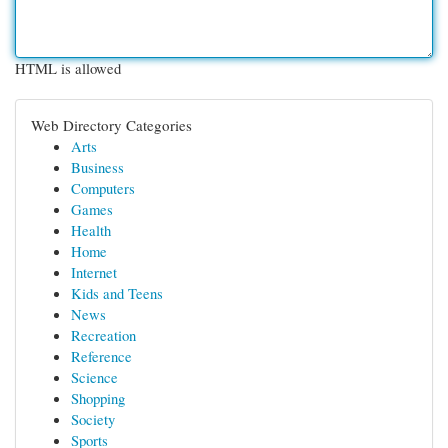
HTML is allowed
Web Directory Categories
Arts
Business
Computers
Games
Health
Home
Internet
Kids and Teens
News
Recreation
Reference
Science
Shopping
Society
Sports