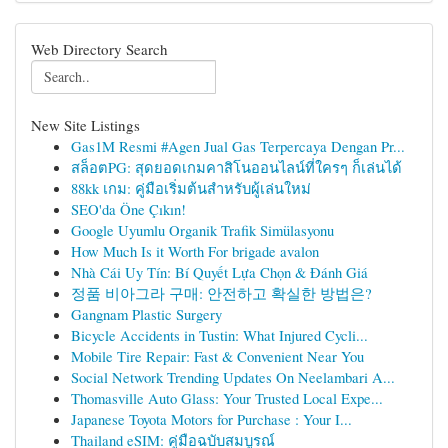
Web Directory Search
New Site Listings
Gas1M Resmi #Agen Jual Gas Terpercaya Dengan Pr...
สล็อตPG: สุดยอดเกมคาสิโนออนไลน์ที่ใครๆ ก็เล่นได้
88kk เกม: คู่มือเริ่มต้นสำหรับผู้เล่นใหม่
SEO'da Öne Çıkın!
Google Uyumlu Organik Trafik Simülasyonu
How Much Is it Worth For brigade avalon
Nhà Cái Uy Tín: Bí Quyết Lựa Chọn & Đánh Giá
정품 비아그라 구매: 안전하고 확실한 방법은?
Gangnam Plastic Surgery
Bicycle Accidents in Tustin: What Injured Cycli...
Mobile Tire Repair: Fast & Convenient Near You
Social Network Trending Updates On Neelambari A...
Thomasville Auto Glass: Your Trusted Local Expe...
Japanese Toyota Motors for Purchase : Your I...
Thailand eSIM: คู่มือฉบับสมบูรณ์