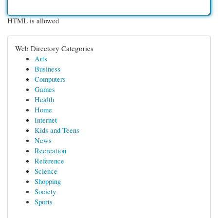
HTML is allowed
Web Directory Categories
Arts
Business
Computers
Games
Health
Home
Internet
Kids and Teens
News
Recreation
Reference
Science
Shopping
Society
Sports