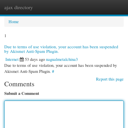
ajax directory
Togg
navi
Home
1
Due to terms of use violation, your account has been suspended
by Akismet Anti-Spam Plugin.
Internet
53 days ago
nagualmetalchina3
Due to terms of use violation, your account has been suspended by
Akismet Anti-Spam Plugin.
#
Report this page
Comments
Submit a Comment