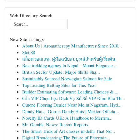
Web Directory Search
New Site Listings
About Us | Aromatherapy Manufacturer Since 2010...
Slot 88
สล็อตวอลเลท: คู่มือฉบับสมบูรณ์สำหรับผู้เริ่มต้น
Best trekking agency in Nepal - Mount Elegance ...
British Sector Update: Major Shifts Sha...
Sustainably Sourced Norwegian Salmon for Sale
Top Leading Betting Sites for This Year
Builder Estimating Software: Leading Choices & ...
Cầu VIP Chọn Lọc Dịch Vụ Xổ Số VIP Đảm Bảo Th...
Qutone Flooring Dealer Near Me in Nagaram, Hyd...
Dandy Hats | Gorras Dandy Hats | Mexico Officia...
Novelty ID Cards UK: A Handbook to Merrim...
Mr. Gamble News: Recent Reports
The Smart Trick of Art classes in delhi That No...
Digital Broadcasting: The Future of Entertain...