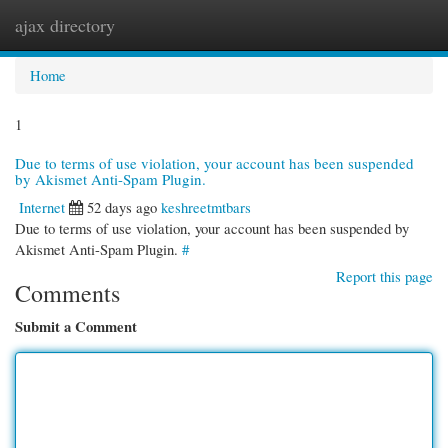
ajax directory
Togg
navi
Home
1
Due to terms of use violation, your account has been suspended
by Akismet Anti-Spam Plugin.
Internet
52 days ago
keshreetmtbars
Due to terms of use violation, your account has been suspended by
Akismet Anti-Spam Plugin.
#
Report this page
Comments
Submit a Comment