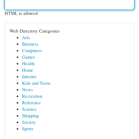
HTML is allowed
Web Directory Categories
Arts
Business
Computers
Games
Health
Home
Internet
Kids and Teens
News
Recreation
Reference
Science
Shopping
Society
Sports