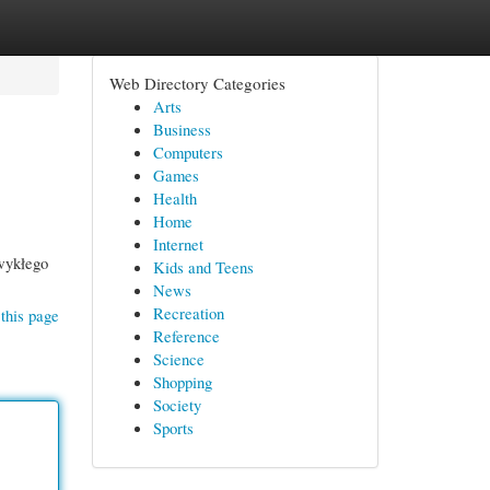
Web Directory Categories
Arts
Business
Computers
Games
Health
Home
Internet
zwykłego
Kids and Teens
News
Recreation
this page
Reference
Science
Shopping
Society
Sports