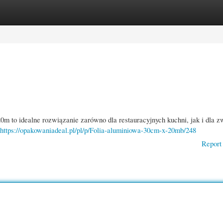
gories
Register
Login
m to idealne rozwiązanie zarówno dla restauracyjnych kuchni, jak i dla 
https://opakowaniadeal.pl/pl/p/Folia-aluminiowa-30cm-x-20mb/248
Report 