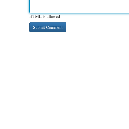
HTML is allowed