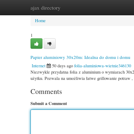
ajax directory
Home
New Site Listings
Add Site
Cate
Home
1
Papier aluminiowy 30x20m: Idealna do domu i domu
Internet
50 days ago
folia-aluminiowa-wietnie346130
Niezwykle przydatna folia z aluminium o wymiarach 30x20
użytku. Pozwala na umożliwia łatwe grillowanie potraw ,
Comments
Submit a Comment