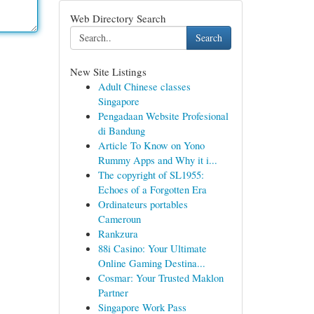
Web Directory Search
Search
New Site Listings
Adult Chinese classes
Singapore
Pengadaan Website Profesional
di Bandung
Article To Know on Yono
Rummy Apps and Why it i...
The copyright of SL1955:
Echoes of a Forgotten Era
Ordinateurs portables
Cameroun
Rankzura
88i Casino: Your Ultimate
Online Gaming Destina...
Cosmar: Your Trusted Maklon
Partner
Singapore Work Pass