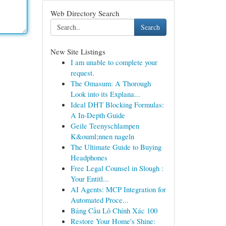
Web Directory Search
Search
New Site Listings
I am unable to complete your
request.
The Omasum: A Thorough
Look into its Explana...
Ideal DHT Blocking Formulas:
A In-Depth Guide
Geile Teenyschlampen
K&ouml;nnen nageln
The Ultimate Guide to Buying
Headphones
Free Legal Counsel in Slough :
Your Entitl...
AI Agents: MCP Integration for
Automated Proce...
Bảng Cầu Lô Chính Xác 100
Restore Your Home's Shine: