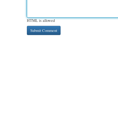
HTML is allowed