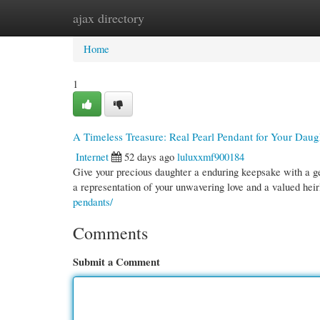
ajax directory
Home
New Site Listings
Add Site
Cate
Home
1
A Timeless Treasure: Real Pearl Pendant for Your Daug
Internet
52 days ago
luluxxmf900184
Give your precious daughter a enduring keepsake with a genu
a representation of your unwavering love and a valued he
pendants/
Comments
Submit a Comment