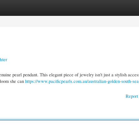
gories
Register
Login
hter
ine pearl pendant. This elegant piece of jewelry isn't just a stylish access
irloom she can
https://www.pacificpearls.com.au/australian-golden-south-sea
Report 