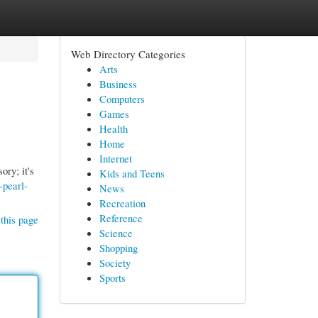
Web Directory Categories
Arts
Business
Computers
Games
Health
Home
Internet
ory; it's
Kids and Teens
-pearl-
News
Recreation
Reference
this page
Science
Shopping
Society
Sports