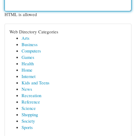
HTML is allowed
Web Directory Categories
Arts
Business
Computers
Games
Health
Home
Internet
Kids and Teens
News
Recreation
Reference
Science
Shopping
Society
Sports