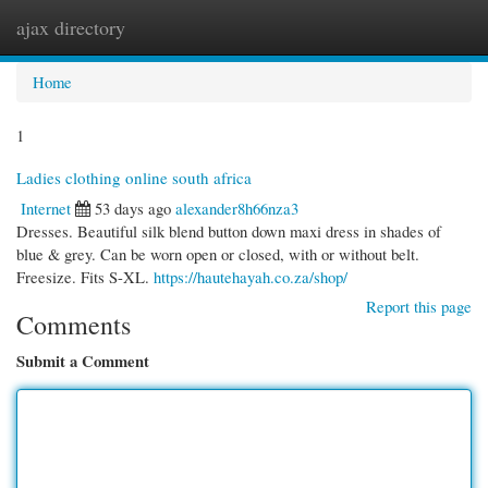
ajax directory
Togg
navi
Home
1
Ladies clothing online south africa
Internet
53 days ago
alexander8h66nza3
Dresses. Beautiful silk blend button down maxi dress in shades of
blue & grey. Can be worn open or closed, with or without belt.
Freesize. Fits S-XL.
https://hautehayah.co.za/shop/
Report this page
Comments
Submit a Comment