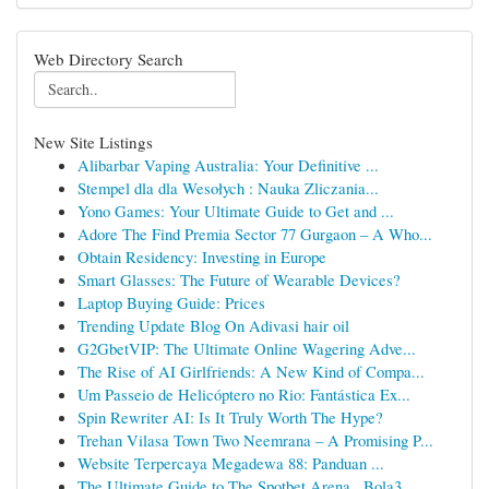
Web Directory Search
New Site Listings
Alibarbar Vaping Australia: Your Definitive ...
Stempel dla dla Wesołych : Nauka Zliczania...
Yono Games: Your Ultimate Guide to Get and ...
Adore The Find Premia Sector 77 Gurgaon – A Who...
Obtain Residency: Investing in Europe
Smart Glasses: The Future of Wearable Devices?
Laptop Buying Guide: Prices
Trending Update Blog On Adivasi hair oil
G2GbetVIP: The Ultimate Online Wagering Adve...
The Rise of AI Girlfriends: A New Kind of Compa...
Um Passeio de Helicóptero no Rio: Fantástica Ex...
Spin Rewriter AI: Is It Truly Worth The Hype?
Trehan Vilasa Town Two Neemrana – A Promising P...
Website Terpercaya Megadewa 88: Panduan ...
The Ultimate Guide to The Spotbet Arena , Bola3...