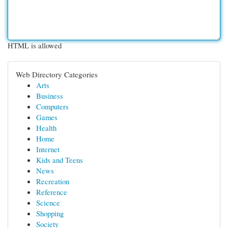
HTML is allowed
Web Directory Categories
Arts
Business
Computers
Games
Health
Home
Internet
Kids and Teens
News
Recreation
Reference
Science
Shopping
Society