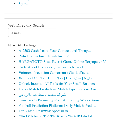
Sports
Web Directory Search
New Site Listings
A 2500 Cash Loan: Your Choices and Thoug...
Ratudepo: Sebuah Kisah Inspiratif
HARGATOTO Situs Resmi Game Online Terpopuler V...
Facts About Book design services Revealed
Voitures d'occasion Cameroun : Guide d'achat
Xem Xét Chi Tiết Hôm Nay | Hôm Qua | Ngày
Unlock Income: AI Tools for Your Small Business
Today Match Prediction: Match Tips, Stats & Ana...
شركة تنظيف مطاعم بالرياض
Cameroon's Promising Star: A Leading Wood-Burni...
Football Prediction Platform: Daily Match Predi...
Top Rated Driveway Specialists
Cầu Lô Khung: Thủ Thuật Soi Cầu VIP Lên Đề ...