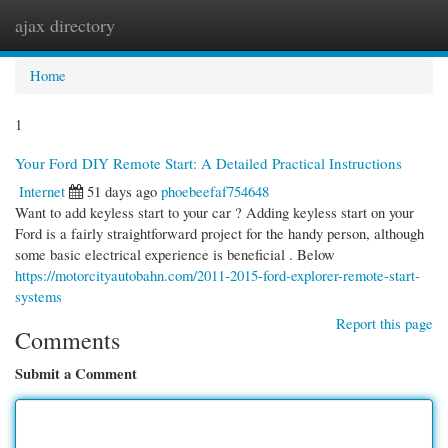
ajax directory
Togg
navi
Home
1
Your Ford DIY Remote Start: A Detailed Practical Instructions
Internet
51 days ago
phoebeefaf754648
Want to add keyless start to your car ? Adding keyless start on your
Ford is a fairly straightforward project for the handy person, although
some basic electrical experience is beneficial . Below
https://motorcityautobahn.com/2011-2015-ford-explorer-remote-start-
systems
Report this page
Comments
Submit a Comment