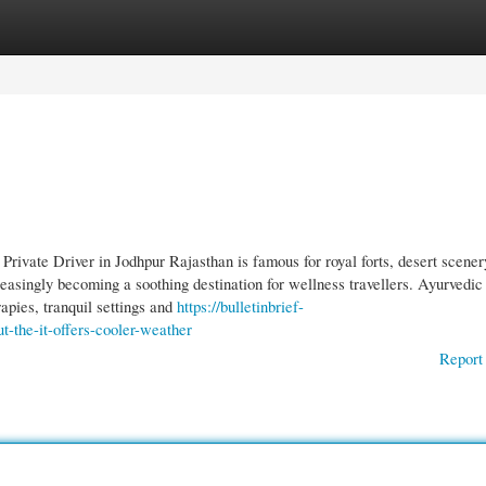
gories
Register
Login
rivate Driver in Jodhpur Rajasthan is famous for royal forts, desert scener
ncreasingly becoming a soothing destination for wellness travellers. Ayurvedic
rapies, tranquil settings and
https://bulletinbrief-
-the-it-offers-cooler-weather
Report 