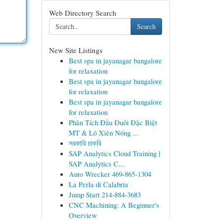
Web Directory Search
Search
New Site Listings
Best spa in jayanagar bangalore
for relaxation
Best spa in jayanagar bangalore
for relaxation
Best spa in jayanagar bangalore
for relaxation
Phân Tích Đầu Đuôi Đặc Biệt
MT & Lô Xiên Nóng ...
সরকারি চাকরি
SAP Analytics Cloud Training |
SAP Analytics C...
Auto Wrecker 469-865-1304
La Perla di Calabria
Jump Start 214-884-3683
CNC Machining: A Beginner's
Overview