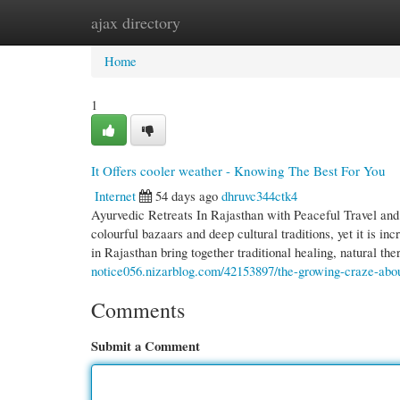
ajax directory
Home
New Site Listings
Add Site
Cate
Home
1
It Offers cooler weather - Knowing The Best For You
Internet
54 days ago
dhruvc344ctk4
Ayurvedic Retreats In Rajasthan with Peaceful Travel and P
colourful bazaars and deep cultural traditions, yet it is i
in Rajasthan bring together traditional healing, natural the
notice056.nizarblog.com/42153897/the-growing-craze-about
Comments
Submit a Comment