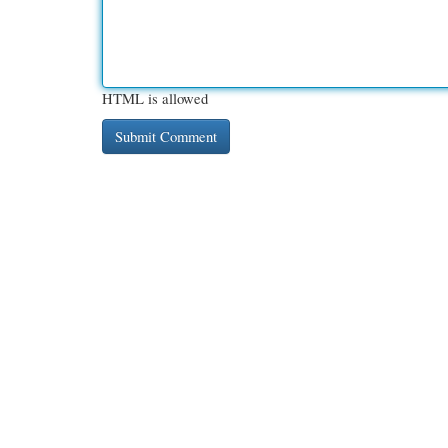
HTML is allowed