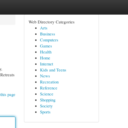
Web Directory Categories
Arts
Business
Computers
Games
Health
Home
Internet
y,
Kids and Teens
 Retreats
News
Recreation
Reference
Science
this page
Shopping
Society
Sports