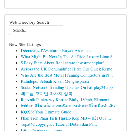
Web Directory Search
New Site Listings
Découvrez l'Aventure : Kayak Ardennes
What Might Be Next In The A1 Ride Luxury Limo S...
5 Easy Facts About Real estate investment platf...
Across the UK Dehumidifier Hire: Our Quick Reme...
Who Are the Best Metal Framing Contractors in N...
Ratudepo: Sebuah Kisah Menginspirasi
Social Network Trending Updates On Fairplay24 app
베트남 호치민 마사지 정복
Ręcznik Papierowy Katrin: Biały, 189mb, Ekonomi...
lv66 คาสิโน สล็อต เทคนิคการเล่นคาสิโนเพื่อทำเงิน
KQXS: Your Ultimate Guide
Phân Tích Phân Tích Thủ Lô Kép MB – Kết Quả ...
Tepat4d copyright : Tutorial Detail dan Pa...
Https://www.rvght.com/