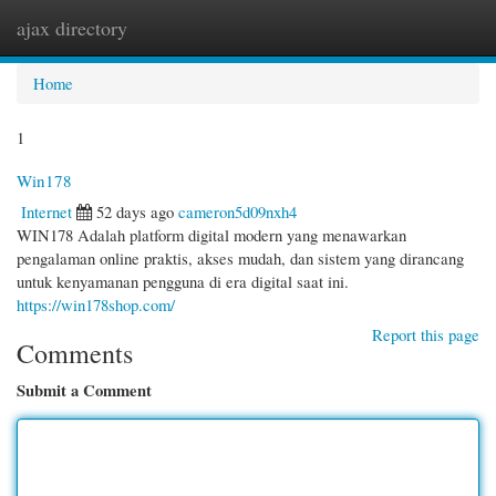
ajax directory
Togg
navi
Home
1
Win178
Internet
52 days ago
cameron5d09nxh4
WIN178 Adalah platform digital modern yang menawarkan
pengalaman online praktis, akses mudah, dan sistem yang dirancang
untuk kenyamanan pengguna di era digital saat ini.
https://win178shop.com/
Report this page
Comments
Submit a Comment