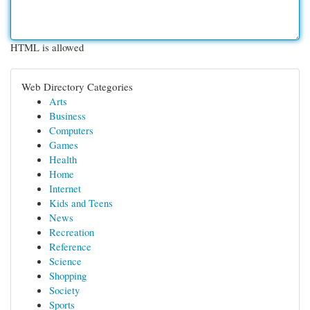
HTML is allowed
Web Directory Categories
Arts
Business
Computers
Games
Health
Home
Internet
Kids and Teens
News
Recreation
Reference
Science
Shopping
Society
Sports