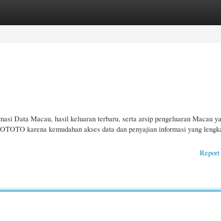
gories
Register
Login
i Data Macau, hasil keluaran terbaru, serta arsip pengeluaran Macau y
KOTOTO karena kemudahan akses data dan penyajian informasi yang lengk
Report 