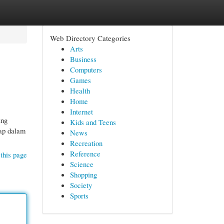
Web Directory Categories
Arts
Business
Computers
Games
Health
Home
Internet
ang
Kids and Teens
ap dalam
News
Recreation
Reference
this page
Science
Shopping
Society
Sports