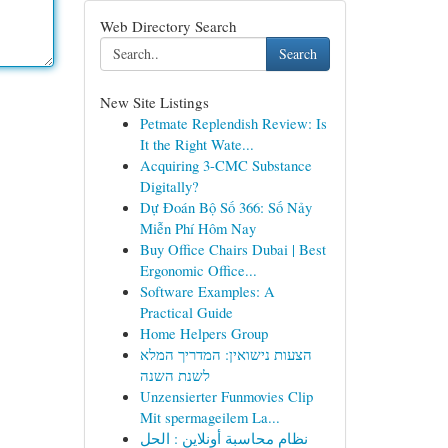
Web Directory Search
Search
New Site Listings
Petmate Replendish Review: Is
It the Right Wate...
Acquiring 3-CMC Substance
Digitally?
Dự Đoán Bộ Số 366: Số Nảy
Miễn Phí Hôm Nay
Buy Office Chairs Dubai | Best
Ergonomic Office...
Software Examples: A
Practical Guide
Home Helpers Group
הצעות נישואין: המדריך המלא
לשנת השנה
Unzensierter Funmovies Clip
Mit spermageilem La...
نظام محاسبة أونلاين : الحل