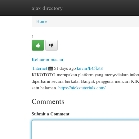
ajax directory
Home
New Site Listings
Add Site
Cate
Home
1
Keluaran macau
Internet
51 days ago
kevin7h45fzt8
KIKOTOTO merupakan platform yang menyediakan informas
diperbarui secara berkala. Banyak pengguna mencari KI
satu halaman.
https://nickstutorials.com/
Comments
Submit a Comment