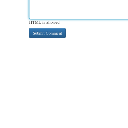
HTML is allowed