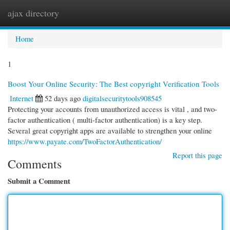
ajax directory
Togg
navi
Home
1
Boost Your Online Security: The Best copyright Verification Tools
Internet
52 days ago
digitalsecuritytools908545
Protecting your accounts from unauthorized access is vital , and two-
factor authentication ( multi-factor authentication) is a key step.
Several great copyright apps are available to strengthen your online
https://www.payate.com/TwoFactorAuthentication/
Report this page
Comments
Submit a Comment