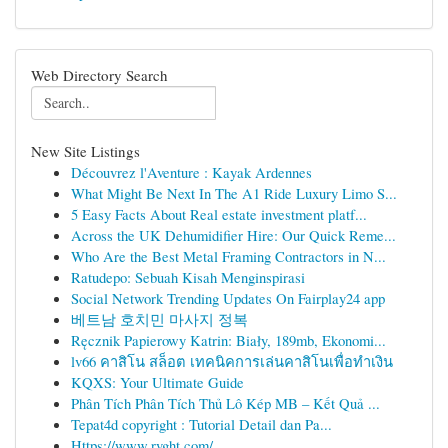
Web Directory Search
New Site Listings
Découvrez l'Aventure : Kayak Ardennes
What Might Be Next In The A1 Ride Luxury Limo S...
5 Easy Facts About Real estate investment platf...
Across the UK Dehumidifier Hire: Our Quick Reme...
Who Are the Best Metal Framing Contractors in N...
Ratudepo: Sebuah Kisah Menginspirasi
Social Network Trending Updates On Fairplay24 app
베트남 호치민 마사지 정복
Ręcznik Papierowy Katrin: Biały, 189mb, Ekonomi...
lv66 คาสิโน สล็อต เทคนิคการเล่นคาสิโนเพื่อทำเงิน
KQXS: Your Ultimate Guide
Phân Tích Phân Tích Thủ Lô Kép MB – Kết Quả ...
Tepat4d copyright : Tutorial Detail dan Pa...
Https://www.rvght.com/