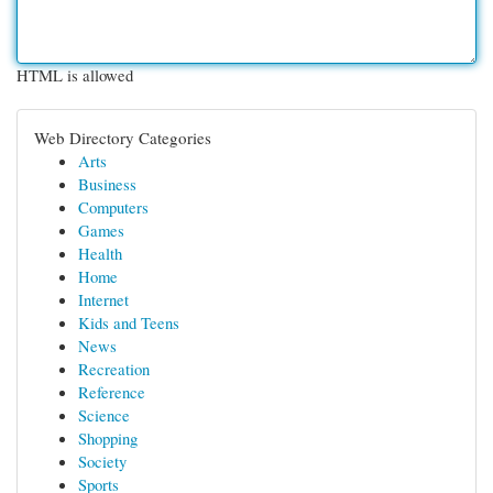
HTML is allowed
Web Directory Categories
Arts
Business
Computers
Games
Health
Home
Internet
Kids and Teens
News
Recreation
Reference
Science
Shopping
Society
Sports