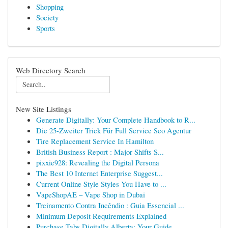
Shopping
Society
Sports
Web Directory Search
New Site Listings
Generate Digitally: Your Complete Handbook to R...
Die 25-Zweiter Trick Für Full Service Seo Agentur
Tire Replacement Service In Hamilton
British Business Report : Major Shifts S...
pixxie928: Revealing the Digital Persona
The Best 10 Internet Enterprise Suggest...
Current Online Style Styles You Have to ...
VapeShopAE – Vape Shop in Dubai
Treinamento Contra Incêndio : Guia Essencial ...
Minimum Deposit Requirements Explained
Purchase Tabs Digitally Alberta: Your Guide