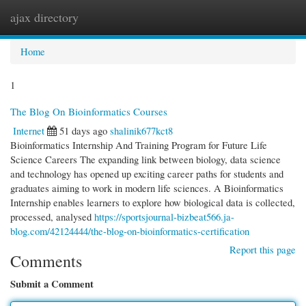
ajax directory
Togg
navi
Home
1
The Blog On Bioinformatics Courses
Internet
51 days ago
shalinik677kct8
Bioinformatics Internship And Training Program for Future Life
Science Careers The expanding link between biology, data science
and technology has opened up exciting career paths for students and
graduates aiming to work in modern life sciences. A Bioinformatics
Internship enables learners to explore how biological data is collected,
processed, analysed
https://sportsjournal-bizbeat566.ja-
blog.com/42124444/the-blog-on-bioinformatics-certification
Report this page
Comments
Submit a Comment