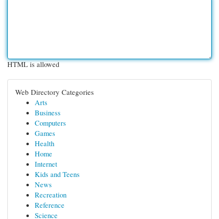
HTML is allowed
Web Directory Categories
Arts
Business
Computers
Games
Health
Home
Internet
Kids and Teens
News
Recreation
Reference
Science