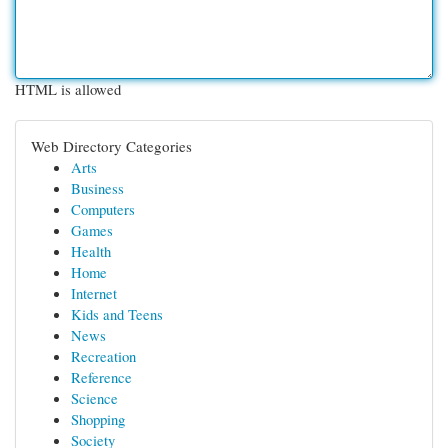
HTML is allowed
Web Directory Categories
Arts
Business
Computers
Games
Health
Home
Internet
Kids and Teens
News
Recreation
Reference
Science
Shopping
Society