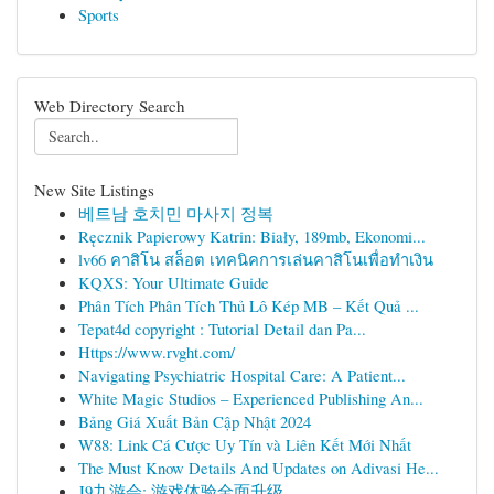
Sports
Web Directory Search
New Site Listings
베트남 호치민 마사지 정복
Ręcznik Papierowy Katrin: Biały, 189mb, Ekonomi...
lv66 คาสิโน สล็อต เทคนิคการเล่นคาสิโนเพื่อทำเงิน
KQXS: Your Ultimate Guide
Phân Tích Phân Tích Thủ Lô Kép MB – Kết Quả ...
Tepat4d copyright : Tutorial Detail dan Pa...
Https://www.rvght.com/
Navigating Psychiatric Hospital Care: A Patient...
White Magic Studios – Experienced Publishing An...
Bảng Giá Xuất Bản Cập Nhật 2024
W88: Link Cá Cược Uy Tín và Liên Kết Mới Nhất
The Must Know Details And Updates on Adivasi He...
J9九游会: 游戏体验全面升级