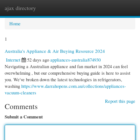
ajax directory
Togg
navi
Home
1
Australia's Appliance & Air Buying Resource 2024
Internet
52 days ago
appliances-australia874930
Navigating a Australian appliance and fan market in 2024 can feel
overwhelming , but our comprehensive buying guide is here to assist
you. We've broken down the latest technologies in refrigerators,
washing
https://www.darrahopens.com.au/collections/appliances-
vacuum-cleaners
Report this page
Comments
Submit a Comment