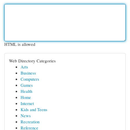
HTML is allowed
Web Directory Categories
Arts
Business
Computers
Games
Health
Home
Internet
Kids and Teens
News
Recreation
Reference