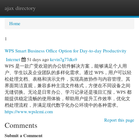
ajax directory
Togg
navi
Home
1
WPS Smart Business Office Option for Day-to-day Productivity
Internet
51 days ago
kevin7g77dks9
WPS 是一款广受欢迎的办公软件解决方案，能够满足个人用
户、学生以及企业团队的多样化需求。通过 WPS，用户可以轻
松处理文档、表格和演示文件，实现高效协作与内容管理。其
界面简洁直观，兼容多种主流文件格式，方便在不同设备之间
无缝切换。无论是日常办公、学习记录还是项目汇报，WPS 都
能提供稳定流畅的使用体验，帮助用户提升工作效率，优化文
档处理流程，并满足现代数字化办公环境中的各种需求。
https://www.wpslemi.com
Report this page
Comments
Submit a Comment