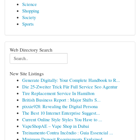
Science
Shopping
Society
Sports
Web Directory Search
New Site Listings
Generate Digitally: Your Complete Handbook to R...
Die 25-Zweiter Trick Für Full Service Seo Agentur
Tire Replacement Service In Hamilton
British Business Report : Major Shifts S...
pixxie928: Revealing the Digital Persona
The Best 10 Internet Enterprise Suggest...
Current Online Style Styles You Have to ...
VapeShopAE – Vape Shop in Dubai
Treinamento Contra Incêndio : Guia Essencial ...
Minimum Deposit Requirements Explained