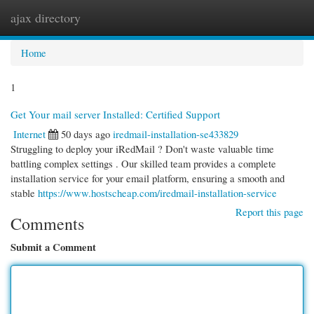
ajax directory
Togg
navi
Home
1
Get Your mail server Installed: Certified Support
Internet
50 days ago
iredmail-installation-se433829
Struggling to deploy your iRedMail ? Don't waste valuable time
battling complex settings . Our skilled team provides a complete
installation service for your email platform, ensuring a smooth and
stable
https://www.hostscheap.com/iredmail-installation-service
Report this page
Comments
Submit a Comment