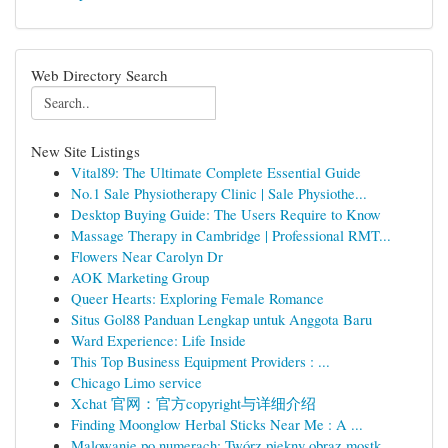
Web Directory Search
New Site Listings
Vital89: The Ultimate Complete Essential Guide
No.1 Sale Physiotherapy Clinic | Sale Physiothe...
Desktop Buying Guide: The Users Require to Know
Massage Therapy in Cambridge | Professional RMT...
Flowers Near Carolyn Dr
AOK Marketing Group
Queer Hearts: Exploring Female Romance
Situs Gol88 Panduan Lengkap untuk Anggota Baru
Ward Experience: Life Inside
This Top Business Equipment Providers : ...
Chicago Limo service
Xchat 官网：官方copyright与详细介绍
Finding Moonglow Herbal Sticks Near Me : A ...
Malowanie po numerach: Twórz piękny obraz mostk...