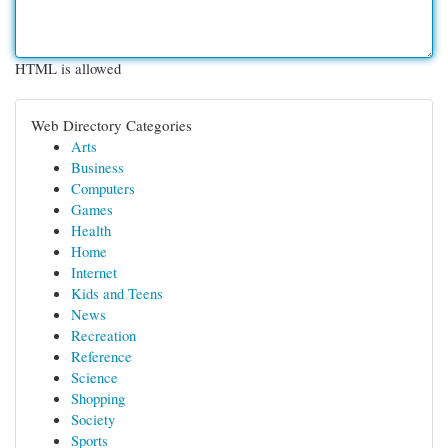
HTML is allowed
Web Directory Categories
Arts
Business
Computers
Games
Health
Home
Internet
Kids and Teens
News
Recreation
Reference
Science
Shopping
Society
Sports