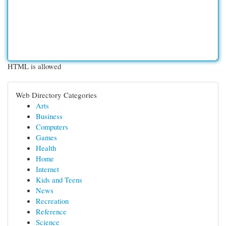
HTML is allowed
Web Directory Categories
Arts
Business
Computers
Games
Health
Home
Internet
Kids and Teens
News
Recreation
Reference
Science