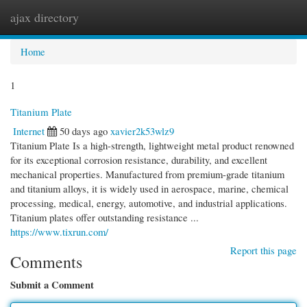
ajax directory
Togg
navi
Home
1
Titanium Plate
Internet
50 days ago
xavier2k53wlz9
Titanium Plate Is a high-strength, lightweight metal product renowned
for its exceptional corrosion resistance, durability, and excellent
mechanical properties. Manufactured from premium-grade titanium
and titanium alloys, it is widely used in aerospace, marine, chemical
processing, medical, energy, automotive, and industrial applications.
Titanium plates offer outstanding resistance ...
https://www.tixrun.com/
Report this page
Comments
Submit a Comment