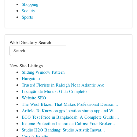
Shopping
Society
Sports
Web Directory Search
New Site Listings
Sliding Window Pattern
Hargatoto
Trusted Florists in Raleigh Near Atlantic Ave
Locação de Munck: Guia Completo
Website SEO
The Wool Blazer That Makes Professional Dressin...
Article To Know on gps location stamp app and W...
ECG Test Price in Bangladesh: A Complete Guide ...
Income Protection Insurance Cairns: Your Broker...
Studio H2O Bandung: Studio Artistik Inovat...
Cîroc's Palette