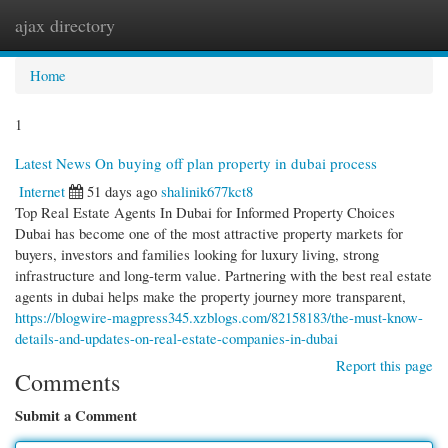
ajax directory
Togg
navi
Home
1
Latest News On buying off plan property in dubai process
Internet
51 days ago
shalinik677kct8
Top Real Estate Agents In Dubai for Informed Property Choices
Dubai has become one of the most attractive property markets for
buyers, investors and families looking for luxury living, strong
infrastructure and long-term value. Partnering with the best real estate
agents in dubai helps make the property journey more transparent,
https://blogwire-magpress345.xzblogs.com/82158183/the-must-know-
details-and-updates-on-real-estate-companies-in-dubai
Report this page
Comments
Submit a Comment