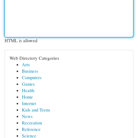
HTML is allowed
Web Directory Categories
Arts
Business
Computers
Games
Health
Home
Internet
Kids and Teens
News
Recreation
Reference
Science