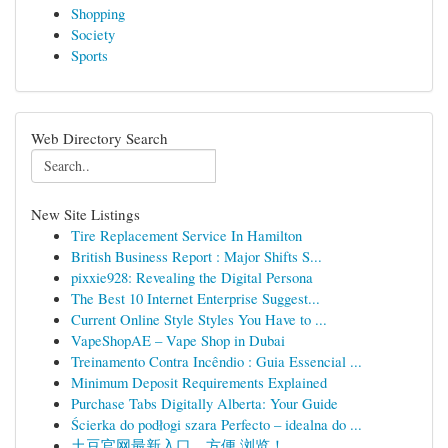
Shopping
Society
Sports
Web Directory Search
New Site Listings
Tire Replacement Service In Hamilton
British Business Report : Major Shifts S...
pixxie928: Revealing the Digital Persona
The Best 10 Internet Enterprise Suggest...
Current Online Style Styles You Have to ...
VapeShopAE – Vape Shop in Dubai
Treinamento Contra Incêndio : Guia Essencial ...
Minimum Deposit Requirements Explained
Purchase Tabs Digitally Alberta: Your Guide
Ścierka do podłogi szara Perfecto – idealna do ...
土豆官网最新入口，方便 浏览！