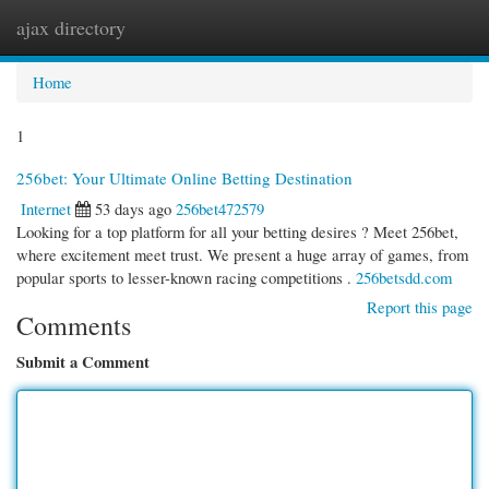
ajax directory
Togg
navi
Home
1
256bet: Your Ultimate Online Betting Destination
Internet
53 days ago
256bet472579
Looking for a top platform for all your betting desires ? Meet 256bet,
where excitement meet trust. We present a huge array of games, from
popular sports to lesser-known racing competitions .
256betsdd.com
Report this page
Comments
Submit a Comment