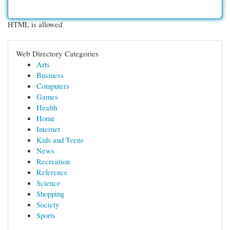
HTML is allowed
Web Directory Categories
Arts
Business
Computers
Games
Health
Home
Internet
Kids and Teens
News
Recreation
Reference
Science
Shopping
Society
Sports