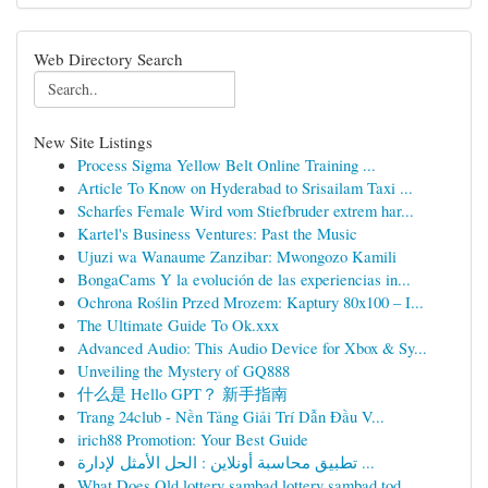
Web Directory Search
New Site Listings
Process Sigma Yellow Belt Online Training ...
Article To Know on Hyderabad to Srisailam Taxi ...
Scharfes Female Wird vom Stiefbruder extrem har...
Kartel's Business Ventures: Past the Music
Ujuzi wa Wanaume Zanzibar: Mwongozo Kamili
BongaCams Y la evolución de las experiencias in...
Ochrona Roślin Przed Mrozem: Kaptury 80x100 – I...
The Ultimate Guide To Ok.xxx
Advanced Audio: This Audio Device for Xbox & Sy...
Unveiling the Mystery of GQ888
什么是 Hello GPT？ 新手指南
Trang 24club - Nền Tảng Giải Trí Dẫn Đầu V...
irich88 Promotion: Your Best Guide
تطبيق محاسبة أونلاين : الحل الأمثل لإدارة ...
What Does Old lottery sambad lottery sambad tod...