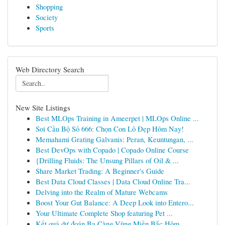
Shopping
Society
Sports
Web Directory Search
New Site Listings
Best MLOps Training in Ameerpet | MLOps Online ...
Soi Cầu Bộ Số 666: Chọn Con Lô Đẹp Hôm Nay!
Memahami Grating Galvanis: Peran, Keuntungan, ...
Best DevOps with Copado | Copado Online Course
{Drilling Fluids: The Unsung Pillars of Oil & ...
Share Market Trading: A Beginner's Guide
Best Data Cloud Classes | Data Cloud Online Tra...
Delving into the Realm of Mature Webcams
Boost Your Gut Balance: A Deep Look into Entero...
Your Ultimate Complete Shop featuring Pet ...
Kết quả dự đoán Ba Càng Vùng Miền Bắc Hôm ...