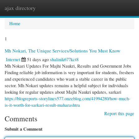
ajax directory
Togg
navi
Home
1
Mh Nokari, The Unique Services/Solutions You Must Know
Internet
51 days ago
shalinik677kct8
Mh Nokari Updates For Majhi Naukri, Results and Government Jobs
Finding reliable job information is very important for students, freshers
and experienced candidates who want a stable career in the public
sector. Mh Nokari updates remains a helpful subject for individuals
looking for regular updates about Majhi Naukri updates, sarkari
https://blogreports-storylines577.onzeblog.com/41994280/how-much-
is-it-worth-for-sarkari-result-maharashtra
Report this page
Comments
Submit a Comment