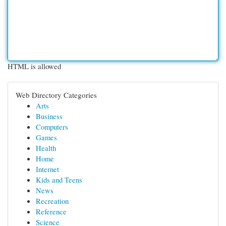
HTML is allowed
Web Directory Categories
Arts
Business
Computers
Games
Health
Home
Internet
Kids and Teens
News
Recreation
Reference
Science