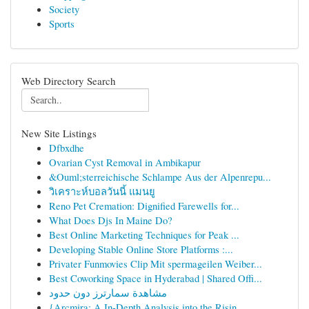
Society
Sports
Web Directory Search
New Site Listings
Dfbxdhe
Ovarian Cyst Removal in Ambikapur
&Ouml;sterreichische Schlampe Aus der Alpenrepu...
วิเคราะห์บอลวันนี้ แมนยู
Reno Pet Cremation: Dignified Farewells for...
What Does Djs In Maine Do?
Best Online Marketing Techniques for Peak ...
Developing Stable Online Store Platforms :...
Privater Funmovies Clip Mit spermageilen Weiber...
Best Coworking Space in Hyderabad | Shared Offi...
مشاهدة سمارترز دون حدود
{Arcmira: A In-Depth Analysis into the Risin...