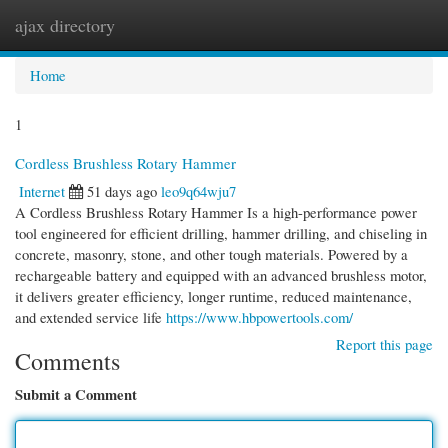
ajax directory
Togg
navi
Home
1
Cordless Brushless Rotary Hammer
Internet
51 days ago
leo9q64wju7
A Cordless Brushless Rotary Hammer Is a high-performance power
tool engineered for efficient drilling, hammer drilling, and chiseling in
concrete, masonry, stone, and other tough materials. Powered by a
rechargeable battery and equipped with an advanced brushless motor,
it delivers greater efficiency, longer runtime, reduced maintenance,
and extended service life
https://www.hbpowertools.com/
Report this page
Comments
Submit a Comment