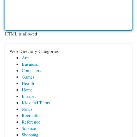
HTML is allowed
Web Directory Categories
Arts
Business
Computers
Games
Health
Home
Internet
Kids and Teens
News
Recreation
Reference
Science
Shopping