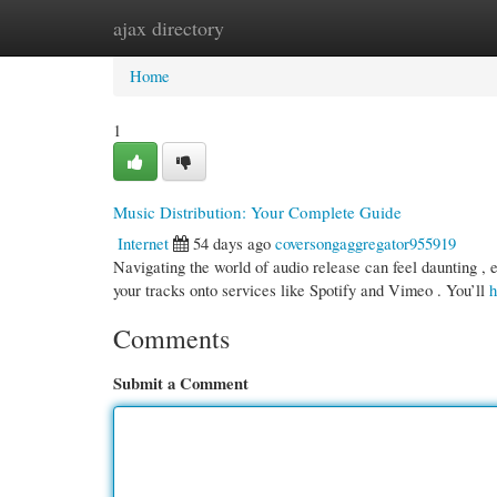
ajax directory
Home
New Site Listings
Add Site
Cate
Home
1
Music Distribution: Your Complete Guide
Internet
54 days ago
coversongaggregator955919
Navigating the world of audio release can feel daunting , 
your tracks onto services like Spotify and Vimeo . You’ll
h
Comments
Submit a Comment