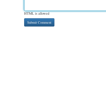
HTML is allowed