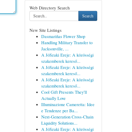
Web Directory Search
Search
New Site Listings
Dasmariñas Flower Shop
Handling Military Transfer to
Jacksonville, ...
A JóSzaki Ereje: A közösségi
szakemberek kereső...
A JóSzaki Ereje: A közösségi
szakemberek kereső...
A JóSzaki Ereje: A közösségi
szakemberek kereső...
Cool Gift Presents They'll
Actually Love
Illuminazione Cameretta: Idee
e Tendenze per Ba...
Next-Generation Cross-Chain
Liquidity Solutions...
A JóSzaki Ereje: A közösségi