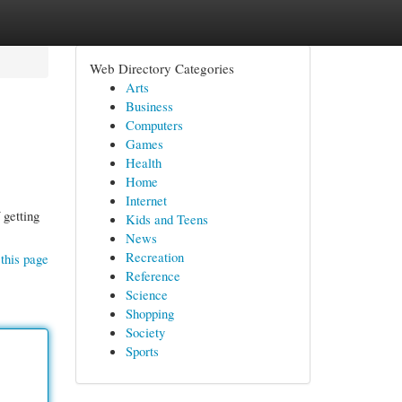
Web Directory Categories
Arts
Business
Computers
Games
Health
Home
Internet
 getting
Kids and Teens
News
Recreation
this page
Reference
Science
Shopping
Society
Sports