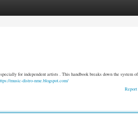
gories
Register
Login
especially for independent artists . This handbook breaks down the system of
ttps://music-distro-nme.blogspot.com/
Report 