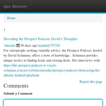
ajax directory
Togg
navi
Home
1
Decoding the Prospect Podcast: David’s Thoughts
Internet
56 days ago
laytnioly757325
For salespeople seeking valuable advice, the Prospect Podcast, hosted
by David Schuman, offers a trove of knowledge . Schuman provides
unique tactics to finding leads and closing deals. His interviews with
https://the-prospect-podcast-w-coach-
schuman.zencast.website/episodes/prospect-podcast-showcasing-the-
offense-football-playbook
Report this page
Comments
Submit a Comment