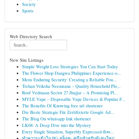
Society
Sports
Web Directory Search
New Site Listings
Simple Weight Loss Strategies You Can Start Today
The Flower Shop Dangwa Philippines Experience-o...
Mens Enduring Security: Creating a Reliable Fou...
Trehan Vriksha Neemrana – Quality Household Plo...
Roof Vedmaan Sector 27 Jhajjar – A Promising Pl...
MYLE Vape – Disposable Vape Devices & Popular F...
The Benefits Of Knowing free url shortener
Die Beste Strategie Für Zertifizierte Google Ad...
The Blog On whatsapp link shortener
LK68: A Deep Dive into the Mystery
Every Single Situation, Superbly Expressed-flow...
ทำความเข้าใจ PG สล็อต: คู่มือสำหรับผู้เล่นใหม่