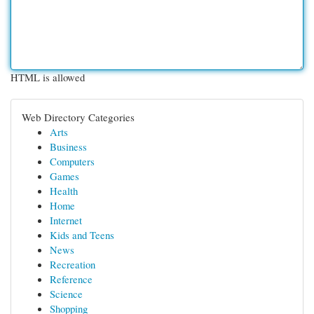
HTML is allowed
Web Directory Categories
Arts
Business
Computers
Games
Health
Home
Internet
Kids and Teens
News
Recreation
Reference
Science
Shopping