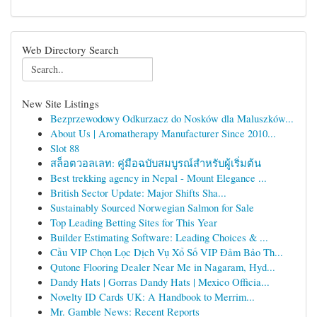
Web Directory Search
New Site Listings
Bezprzewodowy Odkurzacz do Nosków dla Maluszków...
About Us | Aromatherapy Manufacturer Since 2010...
Slot 88
สล็อตวอลเลท: คู่มือฉบับสมบูรณ์สำหรับผู้เริ่มต้น
Best trekking agency in Nepal - Mount Elegance ...
British Sector Update: Major Shifts Sha...
Sustainably Sourced Norwegian Salmon for Sale
Top Leading Betting Sites for This Year
Builder Estimating Software: Leading Choices & ...
Cầu VIP Chọn Lọc Dịch Vụ Xổ Số VIP Đảm Bảo Th...
Qutone Flooring Dealer Near Me in Nagaram, Hyd...
Dandy Hats | Gorras Dandy Hats | Mexico Officia...
Novelty ID Cards UK: A Handbook to Merrim...
Mr. Gamble News: Recent Reports