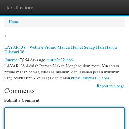
ajax directory
Togg
navi
Home
1
LAYAR138 - Website Promo Makan Hemat Setiap Hari Hanya
Dilayar138
Internet
54 days ago
austin3n37uab6
LAYAR138 Adalah Rumah Makan Menghadirkan menu Nusantara,
promo makan hemat, suasana nyaman, dan layanan pesan makanan
yang praktis untuk keluarga dan teman
https://dilayar138.com
Report this page
Comments
Submit a Comment