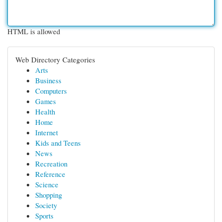
HTML is allowed
Web Directory Categories
Arts
Business
Computers
Games
Health
Home
Internet
Kids and Teens
News
Recreation
Reference
Science
Shopping
Society
Sports