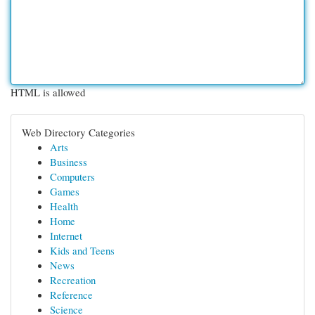
HTML is allowed
Web Directory Categories
Arts
Business
Computers
Games
Health
Home
Internet
Kids and Teens
News
Recreation
Reference
Science