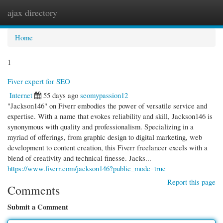
ajax directory
Togg
navi
Home
1
Fiver expert for SEO
Internet
55 days ago
seomypassion12
"Jackson146" on Fiverr embodies the power of versatile service and
expertise. With a name that evokes reliability and skill, Jackson146 is
synonymous with quality and professionalism. Specializing in a
myriad of offerings, from graphic design to digital marketing, web
development to content creation, this Fiverr freelancer excels with a
blend of creativity and technical finesse. Jacks...
https://www.fiverr.com/jackson146?public_mode=true
Report this page
Comments
Submit a Comment