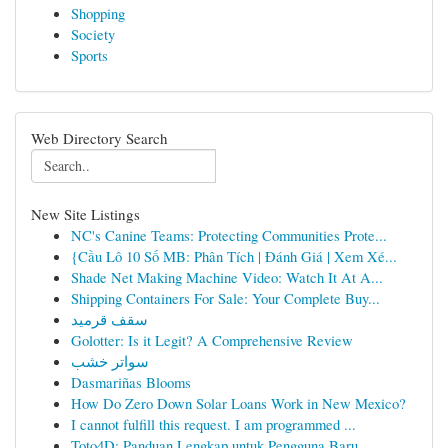
Shopping
Society
Sports
Web Directory Search
New Site Listings
NC's Canine Teams: Protecting Communities Prote...
{Cầu Lô 10 Số MB: Phân Tích | Đánh Giá | Xem Xé...
Shade Net Making Machine Video: Watch It At A...
Shipping Containers For Sale: Your Complete Buy...
سقف قرميد
Golotter: Is it Legit? A Comprehensive Review
سواتر خشب
Dasmariñas Blooms
How Do Zero Down Solar Loans Work in New Mexico?
I cannot fulfill this request. I am programmed ...
Toto4D: Panduan Lengkap untuk Pengguna Baru