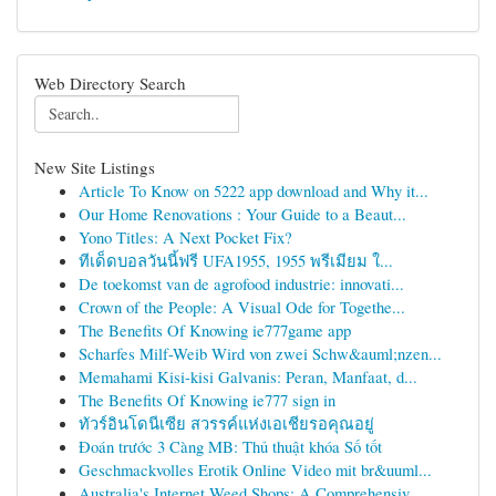
Web Directory Search
New Site Listings
Article To Know on 5222 app download and Why it...
Our Home Renovations : Your Guide to a Beaut...
Yono Titles: A Next Pocket Fix?
ทีเด็ดบอลวันนี้ฟรี UFA1955, 1955 พรีเมียม ใ...
De toekomst van de agrofood industrie: innovati...
Crown of the People: A Visual Ode for Togethe...
The Benefits Of Knowing ie777game app
Scharfes Milf-Weib Wird von zwei Schw&auml;nzen...
Memahami Kisi-kisi Galvanis: Peran, Manfaat, d...
The Benefits Of Knowing ie777 sign in
ทัวร์อินโดนีเซีย สวรรค์แห่งเอเชียรอคุณอยู่
Đoán trước 3 Càng MB: Thủ thuật khóa Số tốt
Geschmackvolles Erotik Online Video mit br&uuml...
Australia's Internet Weed Shops: A Comprehensiv...