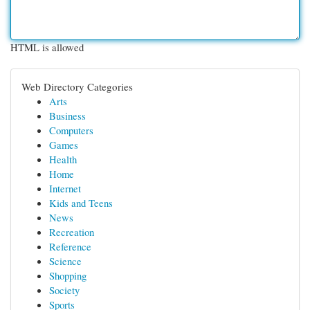
HTML is allowed
Web Directory Categories
Arts
Business
Computers
Games
Health
Home
Internet
Kids and Teens
News
Recreation
Reference
Science
Shopping
Society
Sports