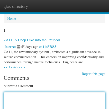
ajax directory
Togg
navi
Home
1
ZA11: A Deep Dive into the Protocol
Internet
55 days ago
za11457885
ZA11, the revolutionary system , embodies a significant advance in
secure communication . This centers on improving confidentiality and
performance through unique techniques . Engineers are
za11aviator.com
Report this page
Comments
Submit a Comment