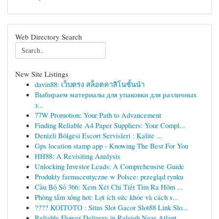
Web Directory Search
New Site Listings
davin88: เว็บตรง สล็อตคาสิโนชั้นนำ
Выбираем материалы для упаковки для различных
з...
77W Promotion: Your Path to Advancement
Finding Reliable A4 Paper Suppliers: Your Compl...
Denizli Bölgesi Escort Servisleri : Kalite ...
Gps location stamp app - Knowing The Best For You
HH88: A Revisiting Analysis
Unlocking Investor Leads: A Comprehensive Guide
Produkty farmaceutyczne w Polsce: przegląd rynku
Cầu Bộ Số 366: Xem Xét Chi Tiết Tìm Ra Hôm ...
Phòng tắm xông hơi: Lợi ích sức khỏe và cách s...
???? KOITOTO : Situs Slot Gacor Slot88 Link Slo...
Reliable Flower Delivery in Raleigh Near Atlant...