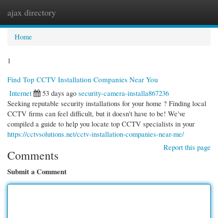
ajax directory
Togg
navi
Home
1
Find Top CCTV Installation Companies Near You
Internet
53 days ago
security-camera-installa867236
Seeking reputable security installations for your home ? Finding local
CCTV firms can feel difficult, but it doesn't have to be! We've
compiled a guide to help you locate top CCTV specialists in your
https://cctvsolutions.net/cctv-installation-companies-near-me/
Report this page
Comments
Submit a Comment