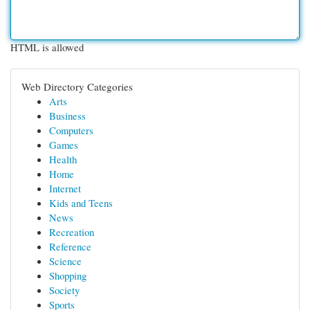
HTML is allowed
Web Directory Categories
Arts
Business
Computers
Games
Health
Home
Internet
Kids and Teens
News
Recreation
Reference
Science
Shopping
Society
Sports