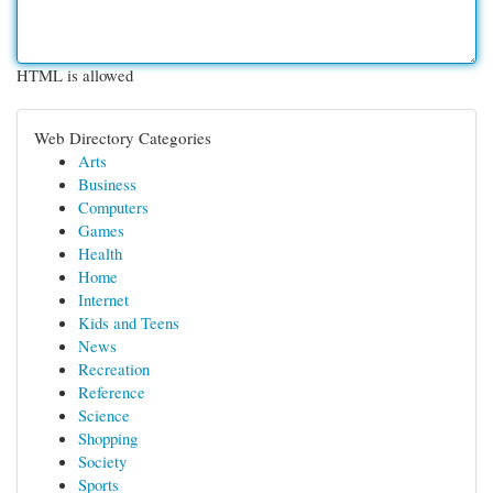
HTML is allowed
Web Directory Categories
Arts
Business
Computers
Games
Health
Home
Internet
Kids and Teens
News
Recreation
Reference
Science
Shopping
Society
Sports