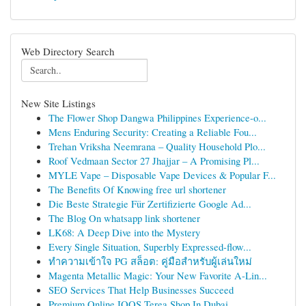
Web Directory Search
New Site Listings
The Flower Shop Dangwa Philippines Experience-o...
Mens Enduring Security: Creating a Reliable Fou...
Trehan Vriksha Neemrana – Quality Household Plo...
Roof Vedmaan Sector 27 Jhajjar – A Promising Pl...
MYLE Vape – Disposable Vape Devices & Popular F...
The Benefits Of Knowing free url shortener
Die Beste Strategie Für Zertifizierte Google Ad...
The Blog On whatsapp link shortener
LK68: A Deep Dive into the Mystery
Every Single Situation, Superbly Expressed-flow...
ทำความเข้าใจ PG สล็อต: คู่มือสำหรับผู้เล่นใหม่
Magenta Metallic Magic: Your New Favorite A-Lin...
SEO Services That Help Businesses Succeed
Premium Online IQOS Terea Shop In Dubai