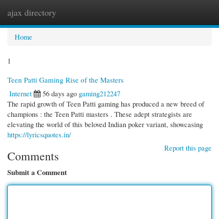
ajax directory
Togg
navi
Home
1
Teen Patti Gaming Rise of the Masters
Internet
56 days ago
gaming212247
The rapid growth of Teen Patti gaming has produced a new breed of
champions : the Teen Patti masters . These adept strategists are
elevating the world of this beloved Indian poker variant, showcasing
https://lyricsquotes.in/
Report this page
Comments
Submit a Comment