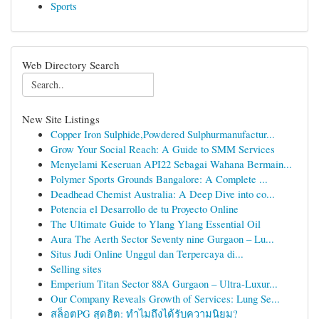
Sports
Web Directory Search
New Site Listings
Copper Iron Sulphide,Powdered Sulphurmanufactur...
Grow Your Social Reach: A Guide to SMM Services
Menyelami Keseruan API22 Sebagai Wahana Bermain...
Polymer Sports Grounds Bangalore: A Complete ...
Deadhead Chemist Australia: A Deep Dive into co...
Potencia el Desarrollo de tu Proyecto Online
The Ultimate Guide to Ylang Ylang Essential Oil
Aura The Aerth Sector Seventy nine Gurgaon – Lu...
Situs Judi Online Unggul dan Terpercaya di...
Selling sites
Emperium Titan Sector 88A Gurgaon – Ultra-Luxur...
Our Company Reveals Growth of Services: Lung Se...
สล็อตPG สุดฮิต: ทำไมถึงได้รับความนิยม?