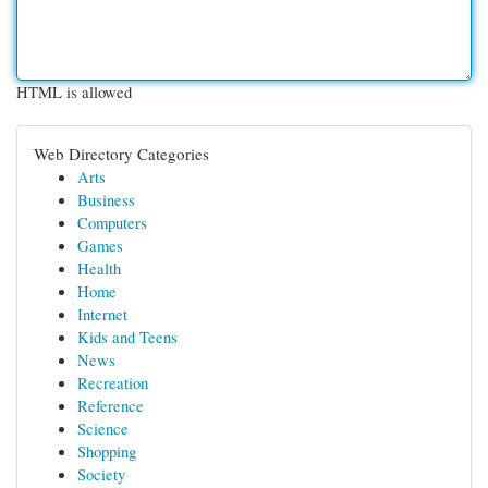
HTML is allowed
Web Directory Categories
Arts
Business
Computers
Games
Health
Home
Internet
Kids and Teens
News
Recreation
Reference
Science
Shopping
Society