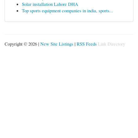
Solar installation Lahore DHA
Top sports equipment companies in india, sports...
Copyright © 2026 |
New Site Listings
|
RSS Feeds
Link Directory