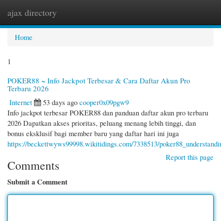
ajax directory
Togg
navi
Home
1
POKER88 ~ Info Jackpot Terbesar & Cara Daftar Akun Pro
Terbaru 2026
Internet
53 days ago
cooper0x09pgw9
Info jackpot terbesar POKER88 dan panduan daftar akun pro terbaru
2026 Dapatkan akses prioritas, peluang menang lebih tinggi, dan
bonus eksklusif bagi member baru yang daftar hari ini juga
https://beckettwyws99998.wikitidings.com/7338513/poker88_understandi
Report this page
Comments
Submit a Comment