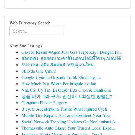
Web Directory Search
New Site Listings
Gas1M Resmi #Agen Jual Gas Terpercaya Dengan Pr...
สล็อตPG: สุดยอดเกมคาสิโนออนไลน์ที่ใครๆ ก็เล่นได้
88kk เกม: คู่มือเริ่มต้นสำหรับผู้เล่นใหม่
SEO'da Öne Çıkın!
Google Uyumlu Organik Trafik Simülasyonu
How Much Is it Worth For brigade avalon
Nhà Cái Uy Tín: Bí Quyết Lựa Chọn & Đánh Giá
정품 비아그라 구매: 안전하고 확실한 방법은?
Gangnam Plastic Surgery
Bicycle Accidents in Tustin: What Injured Cycli...
Mobile Tire Repair: Fast & Convenient Near You
Social Network Trending Updates On Neelambari A...
Thomasville Auto Glass: Your Trusted Local Expe...
Japanese Toyota Motors for Purchase : Your I...