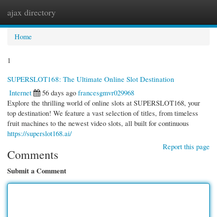
ajax directory
Togg
navi
Home
1
SUPERSLOT168: The Ultimate Online Slot Destination
Internet
56 days ago
francesgmvr029968
Explore the thrilling world of online slots at SUPERSLOT168, your
top destination! We feature a vast selection of titles, from timeless
fruit machines to the newest video slots, all built for continuous
https://superslot168.ai/
Report this page
Comments
Submit a Comment