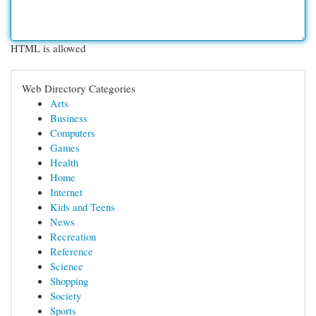
HTML is allowed
Web Directory Categories
Arts
Business
Computers
Games
Health
Home
Internet
Kids and Teens
News
Recreation
Reference
Science
Shopping
Society
Sports