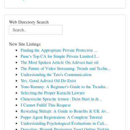
Web Directory Search
New Site Listings
Finding the Appropriate Private Protective ...
Pune's Top CA for Simple Private Limited I...
The Most Spoken Article On Adivasi hair oil
The Future of Video Streaming: Trends and Techn...
Understanding the Tato’s Communication
Yes, Good Adivasi Oil Do Exist
Yono Rummy: A Beginner's Guide to the Trendin...
Selecting the Proper Karachi Lawyer
Chinesische Sprache lernen : Dein Start in di...
I Cannot Fulfill This Request
Revealing Shilajit: A Guide to Benefits & UK Av...
Poppo Agent Registration: A Complete Tutorial
Understanding Psychological Evaluations in Cali...
Dewalive: Warunk Permainan Togel Online Terkini