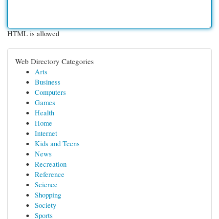
HTML is allowed
Web Directory Categories
Arts
Business
Computers
Games
Health
Home
Internet
Kids and Teens
News
Recreation
Reference
Science
Shopping
Society
Sports