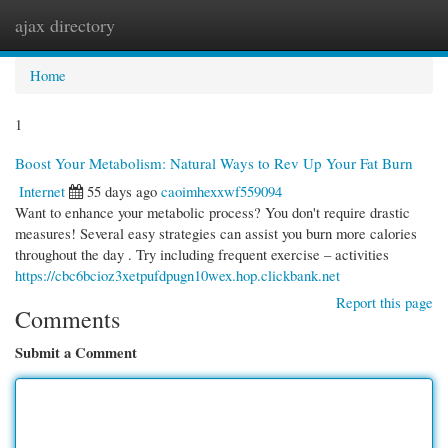
ajax directory
Togg
navi
Home
1
Boost Your Metabolism: Natural Ways to Rev Up Your Fat Burn
Internet
55 days ago
caoimhexxwf559094
Want to enhance your metabolic process? You don't require drastic
measures! Several easy strategies can assist you burn more calories
throughout the day . Try including frequent exercise – activities
https://cbc6bcioz3xetpufdpugn10wex.hop.clickbank.net
Report this page
Comments
Submit a Comment