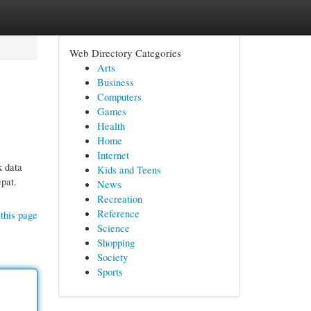
Web Directory Categories
Arts
Business
Computers
Games
Health
Home
Internet
k data
Kids and Teens
pat.
News
Recreation
Reference
this page
Science
Shopping
Society
Sports