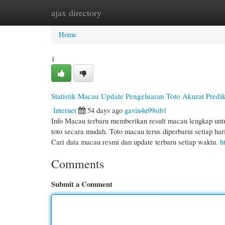
ajax directory
Home
New Site Listings
Add Site
Cate
Home
1
Statistik Macau Update Pengeluaran Toto Akurat Predi
Internet
54 days ago
gavin4u99sib1
Info Macau terbaru memberikan result macau lengkap unt
toto secara mudah. Toto macau terus diperbarui setiap har
Cari data macau resmi dan update terbaru setiap waktu.
h
Comments
Submit a Comment