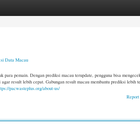
gories
Register
Login
ksi Data Macau
uk para pemain. Dengan prediksi macau terupdate, pengguna bisa mengece
i agar result lebih cepat. Gabungan result macau membantu prediksi lebih te
ttps://pacwasteplus.org/about-us/
Report 