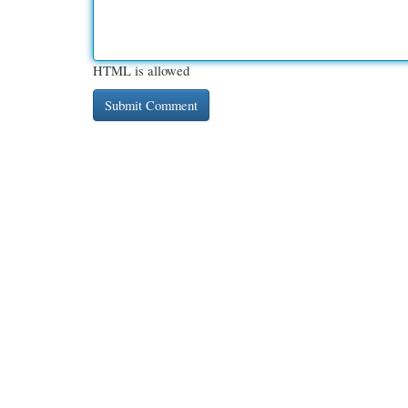
HTML is allowed