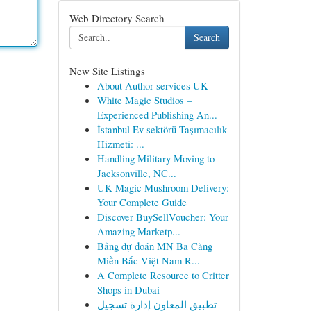
Web Directory Search
Search
New Site Listings
About Author services UK
White Magic Studios –
Experienced Publishing An...
İstanbul Ev sektörü Taşımacılık
Hizmeti: ...
Handling Military Moving to
Jacksonville, NC...
UK Magic Mushroom Delivery:
Your Complete Guide
Discover BuySellVoucher: Your
Amazing Marketp...
Bảng dự đoán MN Ba Càng
Miền Bắc Việt Nam R...
A Complete Resource to Critter
Shops in Dubai
تطبيق المعاون إدارة تسجيل