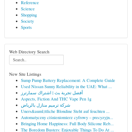
Reference
Science
Shopping
Society
Sports
Web Directory Search
New Site Listings
Sump Pump Battery Replacement: A Complete Guide
Used Nissan Sunny Reliability in the UAE: What ...
أفضل تجربة بث | اشتراك سمارترز
Aspects, Fiction And THC Vape Pen 1g
شركة ترميم منازل بالرياض
Uners&auml;ttliche Blondine Steht auf feuchten ...
Automatyczny ciśnieniomierz cyfrowy – precyzyjn...
Bringing Home Happiness: Full Body Silicone Reb...
The Boredom Busters: Enjoyable Things To Do At ...