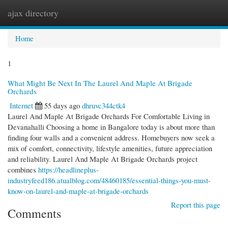
ajax directory
Togg
navi
Home
1
What Might Be Next In The Laurel And Maple At Brigade
Orchards
Internet
55 days ago
dhruvc344ctk4
Laurel And Maple At Brigade Orchards For Comfortable Living in
Devanahalli Choosing a home in Bangalore today is about more than
finding four walls and a convenient address. Homebuyers now seek a
mix of comfort, connectivity, lifestyle amenities, future appreciation
and reliability. Laurel And Maple At Brigade Orchards project
combines
https://headlineplus-
industryfeed186.atualblog.com/48460185/essential-things-you-must-
know-on-laurel-and-maple-at-brigade-orchards
Report this page
Comments