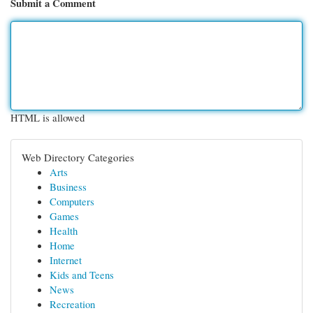
Submit a Comment
HTML is allowed
Web Directory Categories
Arts
Business
Computers
Games
Health
Home
Internet
Kids and Teens
News
Recreation