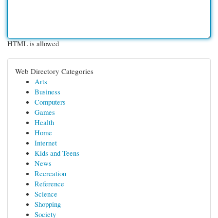
HTML is allowed
Web Directory Categories
Arts
Business
Computers
Games
Health
Home
Internet
Kids and Teens
News
Recreation
Reference
Science
Shopping
Society