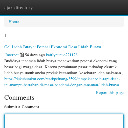
ajax directory
Togg
navi
Home
1
Gel Lidah Buaya: Potensi Ekonomi Desa Lidah Buaya
Internet
54 days ago
kaitlynunuo221128
Budidaya tanaman lidah buaya menawarkan potensi ekonomi yang
besar bagi warga desa. Karena permintaan pasar terhadap ekstrak
lidah buaya untuk aneka produk kecantikan, kesehatan, dan makanan ,
https://dukuhumkm.com/read/peluang/3599/tampak-sepele-tapi-desa-
ini-mampu-bertahan-di-masa-pandemi-dengan-tanaman-lidah-buaya
Report this page
Comments
Submit a Comment