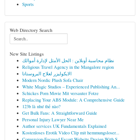
Sports
Web Directory Search
New Site Listings
نظام محاسبة أونلاين : الحل الأمثل لإدارة أموالك
Religious Travel Agency in the Mangalore region
الايكوليزر لعلاج البروستاتا
Modern Nordic Plush Sofa Chair
White Magic Studios – Experienced Publishing An...
Schickes Porn Movie Mit versauter Fotze
Replacing Your ABS Module: A Comprehensive Guide
123b là như thế nào?
Get Bulk Fans: A Straightforward Guide
Personal Injury Lawyer Near Me
Author services UK Fundamentals Explained
Kostenloses Erotik Video Clip mit hemmungsloser...
Conversion-Focused Escort Website Design With S...